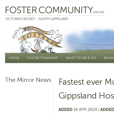
Main menu
HOME
FOSTER TOWNSHIP
WHAT TO SEE & DO
BUSIN
The Mirror News
Fastest ever M
Gippsland Hos
ADDED
14 APR 2024 |
ADDED