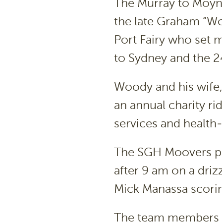
The Murray to Moyne
the late Graham “W
Port Fairy who set 
to Sydney and the 
Woody and his wife, 
an annual charity rid
services and health-
The SGH Moovers pe
after 9 am on a dri
Mick Manassa scoring 
The team members s