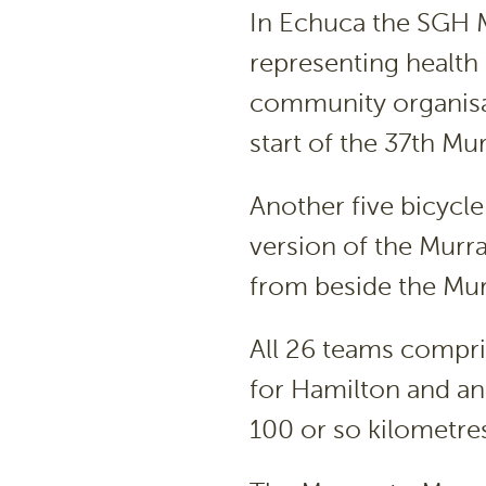
In Echuca the SGH 
representing health 
community organisat
start of the 37th Mu
Another five bicycle
version of the Murr
from beside the Murr
All 26 teams compri
for Hamilton and an 
100 or so kilometres