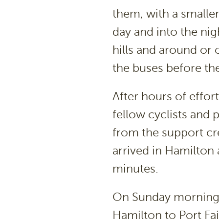
them, with a smaller
day and into the ni
hills and around or 
the buses before th
After hours of effo
fellow cyclists and 
from the support c
arrived in Hamilton 
minutes.
On Sunday morning 
Hamilton to Port Fai