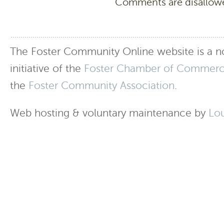
Comments are disallowed
The Foster Community Online website is a no
initiative of the
Foster Chamber of Commer
the
Foster Community Association
.
Web hosting & voluntary maintenance by
Lo