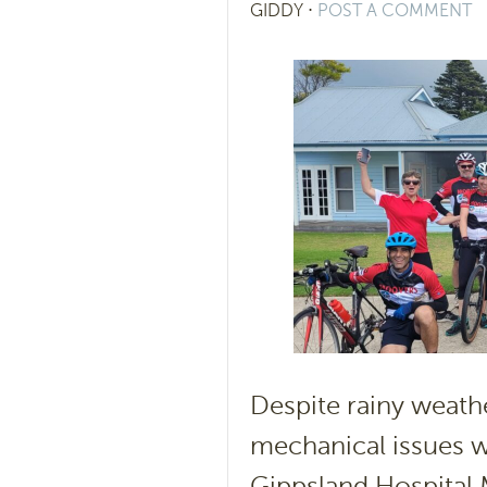
GIDDY
⋅
POST A COMMENT
Despite rainy weath
mechanical issues w
Gippsland Hospital M