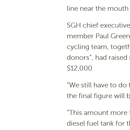
line near the mouth
SGH chief executiv
member Paul Greenha
cycling team, toget
donors”, had raised 
$12,000.
“We still have to do t
the final figure will
“This amount more t
diesel fuel tank for