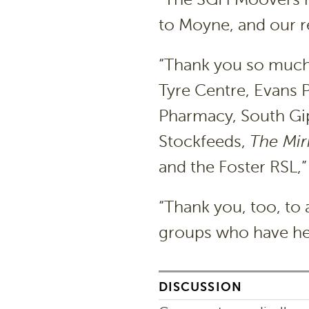
to Moyne, and our re
“Thank you so much 
Tyre Centre, Evans 
Pharmacy, South Gi
Stockfeeds,
The Mir
and the Foster RSL,
“Thank you, too, to 
groups who have hel
DISCUSSION