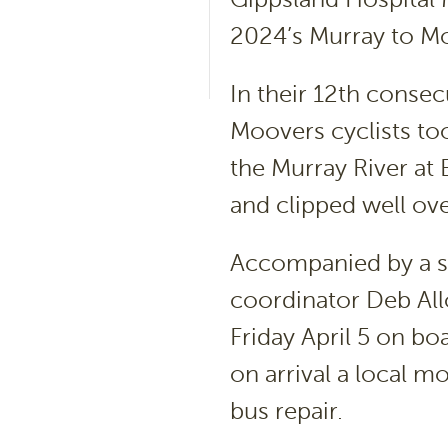
2024’s Murray to Mo
In their 12
th
consecu
Moovers cyclists to
the Murray River at 
and clipped well ove
Accompanied by a s
coordinator Deb Allot
Friday April 5 on b
on arrival a local 
bus repair.