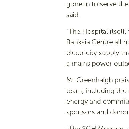
gone in to serve the
said.
“The Hospital itsel
Banksia Centre all 
electricity supply t
a mains power outa
Mr Greenhalgh prai
team, including the 
energy and commitm
sponsors and donors
“The SGH Moovers r