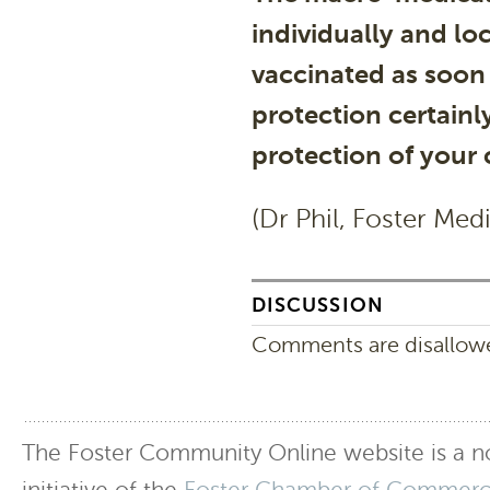
individually and lo
vaccinated as soon 
protection certainly
protection of your
(Dr Phil, Foster Med
DISCUSSION
Comments are disallowed
The Foster Community Online website is a no