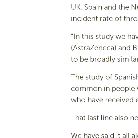
UK, Spain and the Ne
incident rate of thr
“In this study we ha
(AstraZeneca) and 
to be broadly simila
The study of Spanis
common in people wh
who have received e
That last line also n
We have said it all 