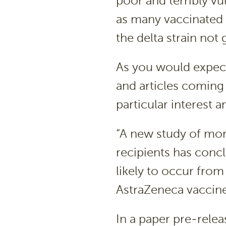
poor and terribly vu
as many vaccinated w
the delta strain not 
As you would expect
and articles coming
particular interest a
“A new study of mor
recipients has concl
likely to occur fro
AstraZeneca vaccine
In a paper pre-relea