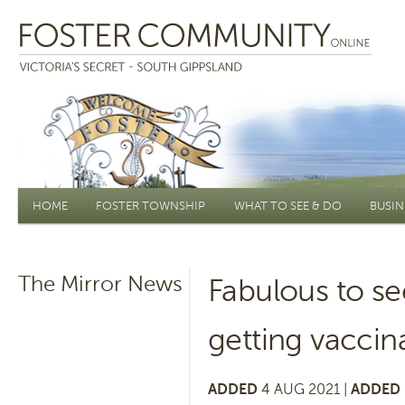
Main menu
HOME
FOSTER TOWNSHIP
WHAT TO SEE & DO
BUSIN
The Mirror News
Fabulous to s
getting vaccin
ADDED
4 AUG 2021 |
ADDED 