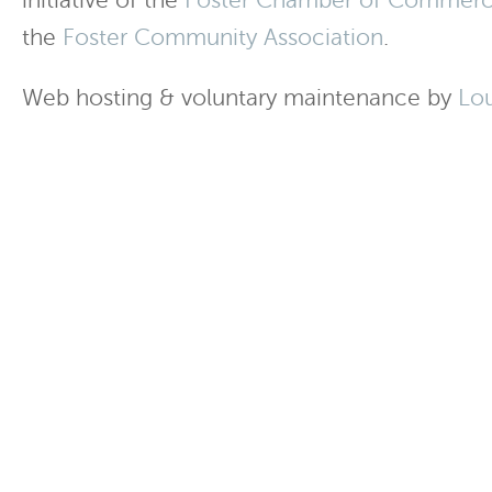
initiative of the
Foster Chamber of Commer
the
Foster Community Association
.
Web hosting & voluntary maintenance by
Lo