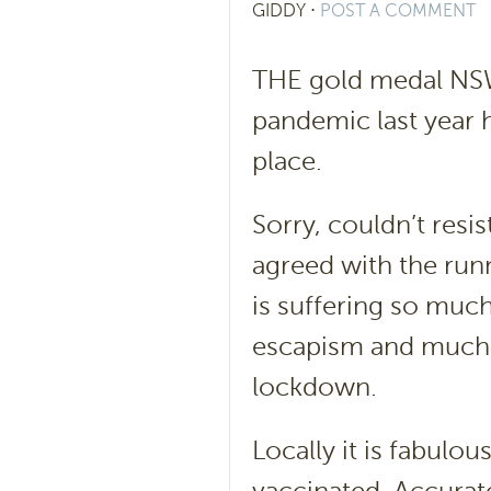
GIDDY
⋅
POST A COMMENT
THE gold medal NSW 
pandemic last year h
place.
Sorry, couldn’t resi
agreed with the runn
is suffering so muc
escapism and much n
lockdown.
Locally it is fabulo