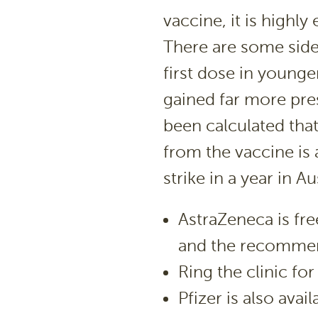
vaccine, it is highly e
There are some side 
first dose in younge
gained far more pres
been calculated that
from the vaccine is
strike in a year in Aus
AstraZeneca is fre
and the recommend
Ring the clinic fo
Pfizer is also avai