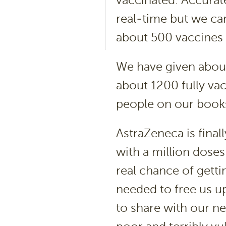
vaccinated. Accurat
real-time but we ca
about 500 vaccines 
We have given about
about 1200 fully vac
people on our book
AstraZeneca is final
with a million dose
real chance of getti
needed to free us 
to share with our n