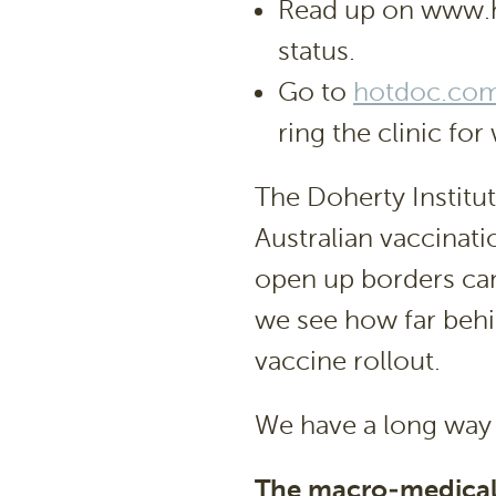
Read up on www.he
status.
Go to
hotdoc.com
ring the clinic f
The Doherty Institut
Australian vaccinat
open up borders ca
we see how far behin
vaccine rollout.
We have a long way 
The macro-medical p