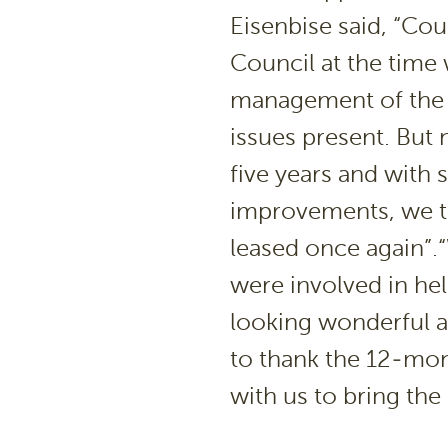
Eisenbise said, “Cou
Council at the time 
management of the t
issues present. But 
five years and with 
improvements, we thi
leased once again”.“W
were involved in he
looking wonderful a
to thank the 12-mo
with us to bring the