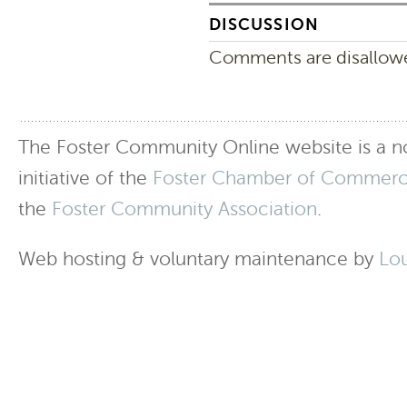
DISCUSSION
Comments are disallowed
The Foster Community Online website is a no
initiative of the
Foster Chamber of Commer
the
Foster Community Association
.
Web hosting & voluntary maintenance by
Lo