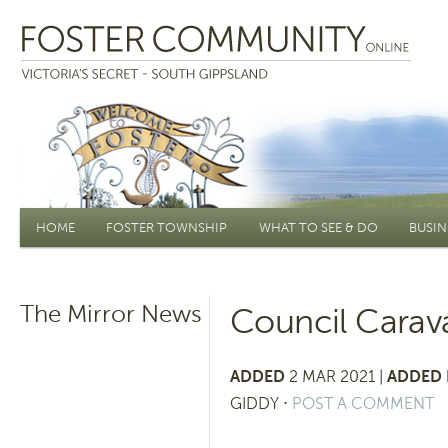
Main menu
HOME
FOSTER TOWNSHIP
WHAT TO SEE & DO
BUSIN
The Mirror News
Council Carava
ADDED
2 MAR 2021 |
ADDED 
GIDDY
⋅
POST A COMMENT