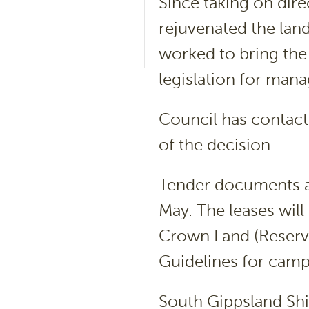
Since taking on dir
rejuvenated the land
worked to bring the
legislation for man
Council has contact
of the decision.
Tender documents ar
May. The leases will
Crown Land (Reserv
Guidelines for camp
South Gippsland Shi