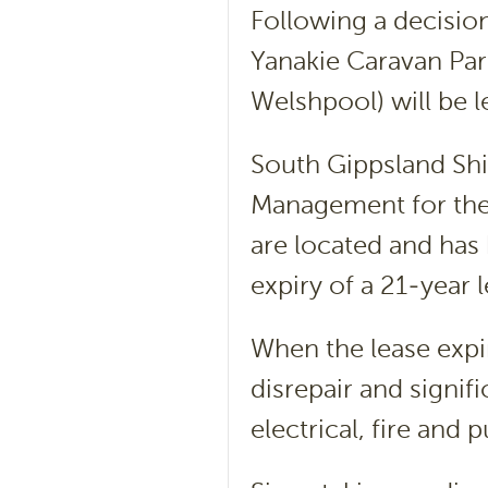
Following a decisio
Yanakie Caravan Par
Welshpool) will be l
South Gippsland Shi
Management for the
are located and has
expiry of a 21-year 
When the lease expir
disrepair and signi
electrical, fire and p