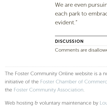
We are even pursuing
each park to embrace
evident.”
DISCUSSION
Comments are disallowed
The Foster Community Online website is a no
initiative of the
Foster Chamber of Commer
the
Foster Community Association
.
Web hosting & voluntary maintenance by
Lo