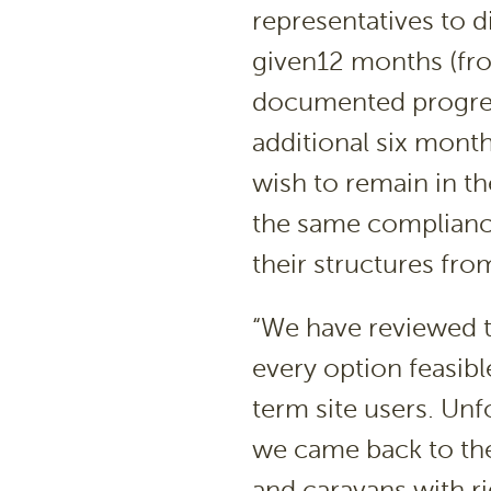
representatives to d
given12 months (fr
documented progres
additional six mont
wish to remain in t
the same complianc
their structures fr
“We have reviewed t
every option feasib
term site users. Unf
we came back to the
and caravans with r