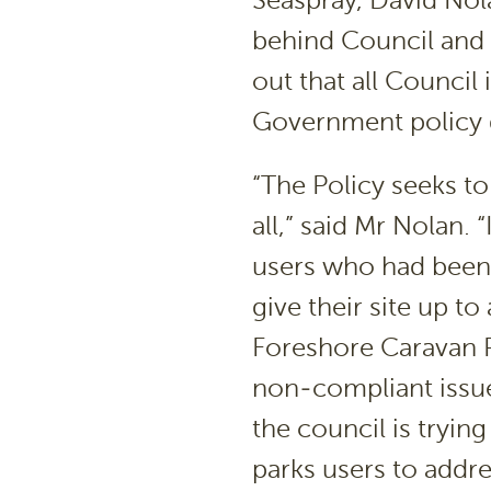
Seaspray, David Nol
behind Council and 
out that all Council
Government policy d
“The Policy seeks to
all,” said Mr Nolan. “
users who had been 
give their site up to
Foreshore Caravan P
non-compliant issue
the council is tryin
parks users to addre