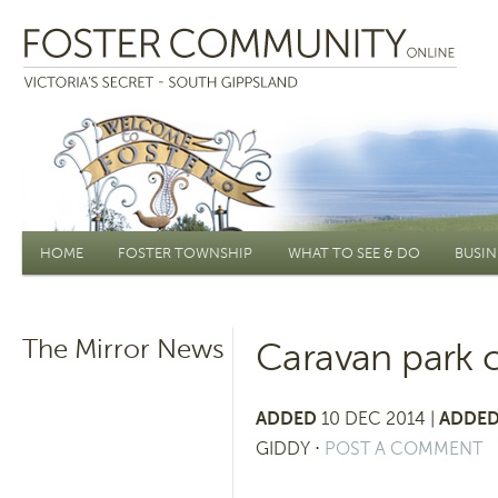
Main menu
HOME
FOSTER TOWNSHIP
WHAT TO SEE & DO
BUSIN
The Mirror News
Caravan park c
ADDED
10 DEC 2014 |
ADDED
GIDDY
⋅
POST A COMMENT