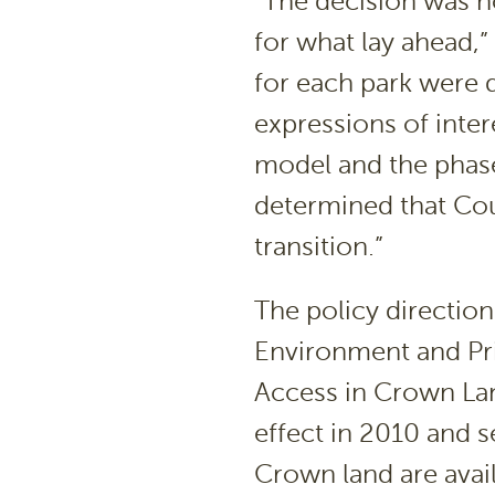
“The decision was no
for what lay ahead,
for each park were d
expressions of inte
model and the phase 
determined that Cou
transition.”
The policy directi
Environment and Pri
Access in Crown Lan
effect in 2010 and s
Crown land are avai