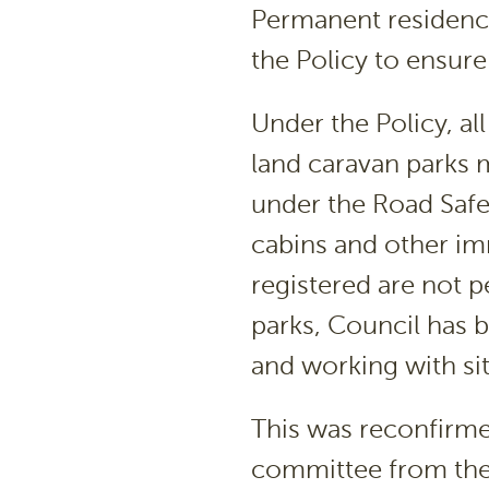
Permanent residence
the Policy to ensure 
Under the Policy, al
land caravan parks m
under the Road Safe
cabins and other im
registered are not p
parks, Council has
and working with sit
This was reconfirm
committee from the