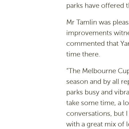
parks have offered t
Mr Tamlin was pleas
improvements witne
commented that Yanak
time there.
“The Melbourne Cup
season and by all r
parks busy and vibran
take some time, a l
conversations, but I
with a great mix of