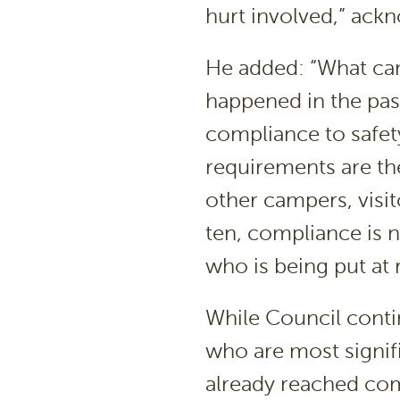
hurt involved,” ac
He added: “What cam
happened in the past
compliance to safet
requirements are the
other campers, visit
ten, compliance is 
who is being put at 
While Council contin
who are most signif
already reached com