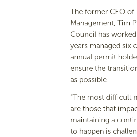
The former CEO of 
Management, Tim Pa
Council has worked 
years managed six c
annual permit holder
ensure the transitio
as possible.
“The most difficul
are those that impac
maintaining a conti
to happen is challeng