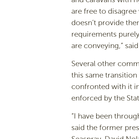
are free to disagree
doesn’t provide the
requirements purely
are conveying,” sai
Several other comm
this same transition
confronted with it i
enforced by the State
“I have been through
said the former pre