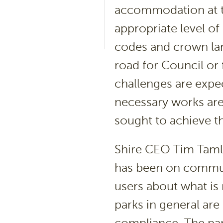
accommodation at th
appropriate level of
codes and crown lan
road for Council or 
challenges are expe
necessary works are
sought to achieve t
Shire CEO Tim Tamli
has been on communi
users about what is 
parks in general are