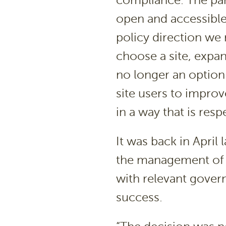
compliance. The park
open and accessible
policy direction we m
choose a site, expan
no longer an option
site users to impro
in a way that is resp
It was back in April 
the management of b
with relevant gover
success.