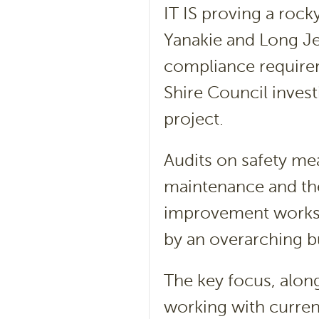
IT IS proving a rock
Yanakie and Long Je
compliance requirem
Shire Council invest
project.
Audits on safety m
maintenance and th
improvement works 
by an overarching b
The key focus, alon
working with current