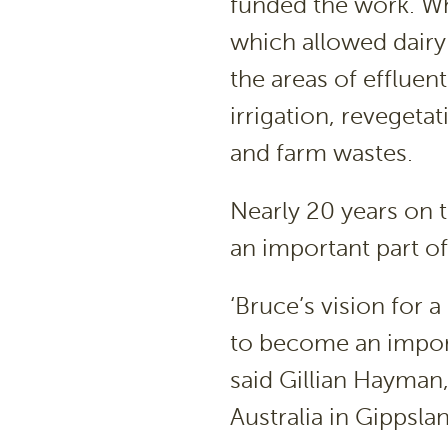
funded the work. Wh
which allowed dairy 
the areas of effluent
irrigation, reveget
and farm wastes.
Nearly 20 years on t
an important part of
‘Bruce’s vision for 
to become an importa
said Gillian Hayman
Australia in Gippsla