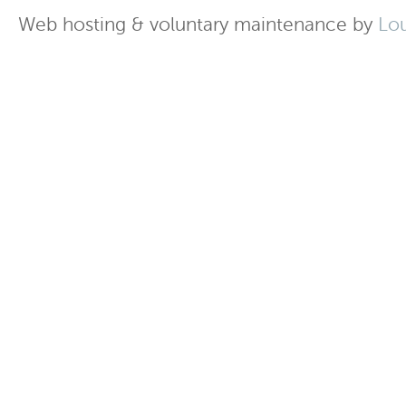
Web hosting & voluntary maintenance by
Lo