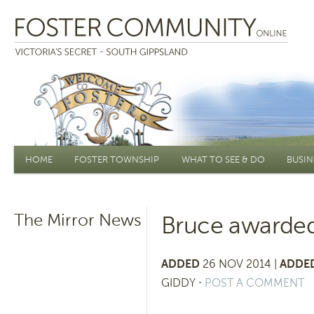
Main menu
HOME
FOSTER TOWNSHIP
WHAT TO SEE & DO
BUSIN
The Mirror News
Bruce awarded
ADDED
26 NOV 2014 |
ADDED
GIDDY
⋅
POST A COMMENT