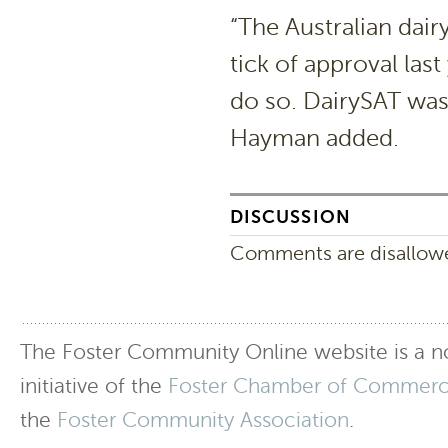
“The Australian dairy
tick of approval last
do so. DairySAT was 
Hayman added.
DISCUSSION
Comments are disallowed
The Foster Community Online website is a no
initiative of the
Foster Chamber of Commer
the
Foster Community Association
.