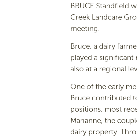
BRUCE Standfield wa
Creek Landcare Grou
meeting.
Bruce, a dairy farm
played a significant 
also at a regional lev
One of the early me
Bruce contributed t
positions, most rece
Marianne, the coupl
dairy property. Thr