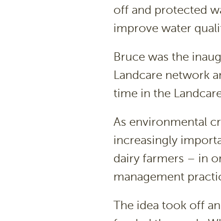
off and protected w
improve water quali
Bruce was the inaug
Landcare network an
time in the Landcare
As environmental c
increasingly importa
dairy farmers – in 
management practic
The idea took off a