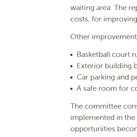
waiting area. The re
costs, for improving
Other improvements 
Basketball court 
Exterior building 
Car parking and p
A safe room for 
The committee consi
implemented in the 
opportunities becom