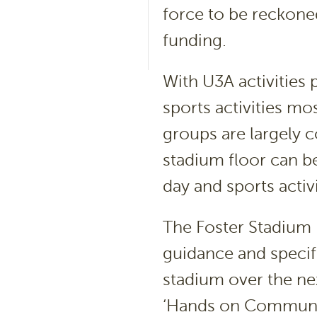
force to be reckone
funding.
With U3A activities
sports activities mo
groups are largely 
stadium floor can b
day and sports activ
The Foster Stadium 
guidance and specif
stadium over the ne
‘Hands on Community