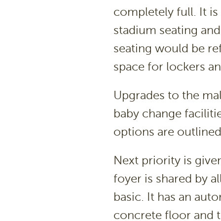
completely full. It 
stadium seating and
seating would be ref
space for lockers an
Upgrades to the mal
baby change faciliti
options are outlined
Next priority is giv
foyer is shared by al
basic. It has an aut
concrete floor and t