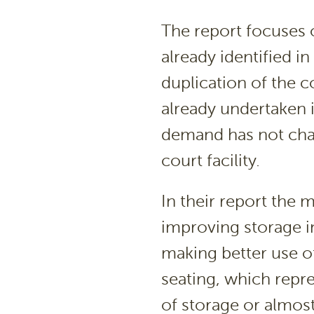
The report focuses
already identified in
duplication of the c
already undertaken 
demand has not chan
court facility.
In their report the
improving storage i
making better use o
seating, which repr
of storage or alm