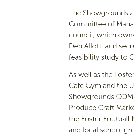
The Showgrounds a
Committee of Manag
council, which owns 
Deb Allott, and secr
feasibility study to 
As well as the Foste
Cafe Gym and the U3
Showgrounds COM f
Produce Craft Marke
the Foster Football
and local school gr