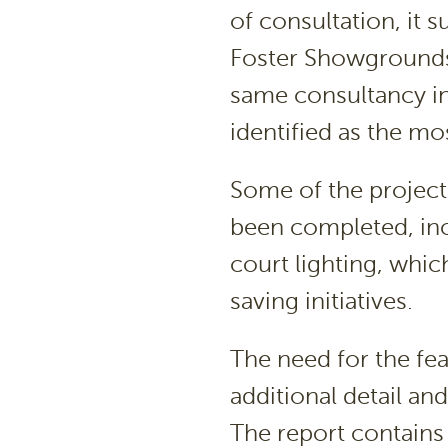
of consultation, it 
Foster Showgrounds
same consultancy in
identified as the mo
Some of the projects
been completed, inc
court lighting, whi
saving initiatives.
The need for the fe
additional detail an
The report contains 