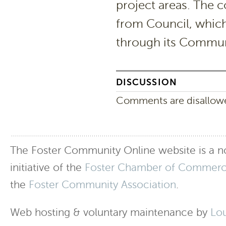
project areas. The 
from Council, which
through its Commun
DISCUSSION
Comments are disallowed
The Foster Community Online website is a no
initiative of the
Foster Chamber of Commer
the
Foster Community Association
.
Web hosting & voluntary maintenance by
Lo