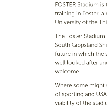
FOSTER Stadium is t
training in Foster, 
University of the T
The Foster Stadium F
South Gippsland Shi
future in which the
well looked after a
welcome.
Where some might se
of sporting and U3A 
viability of the sta