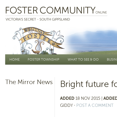
Main menu
HOME
FOSTER TOWNSHIP
WHAT TO SEE & DO
BUSIN
The Mirror News
Bright future 
ADDED
18 NOV 2015 |
ADDED
GIDDY
⋅
POST A COMMENT