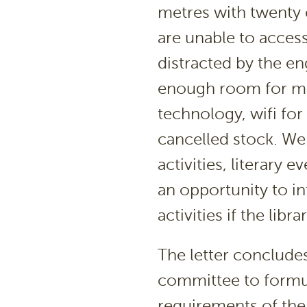
metres with twenty c
are unable to access
distracted by the en
enough room for mee
technology, wifi for
cancelled stock. We
activities, literary
an opportunity to i
activities if the lib
The letter conclude
committee to formul
requirements of the