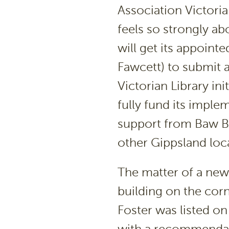
Association Victori
feels so strongly abo
will get its appoint
Fawcett) to submit 
Victorian Library in
fully fund its implem
support from Baw B
other Gippsland loc
The matter of a new 
building on the cor
Foster was listed o