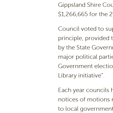
Gippsland Shire Cou
$1,266,665 for the 2
Council voted to supp
principle, provided 
by the State Governm
major political part
Government election
Library initiative”.
Each year councils 
notices of motions r
to local government