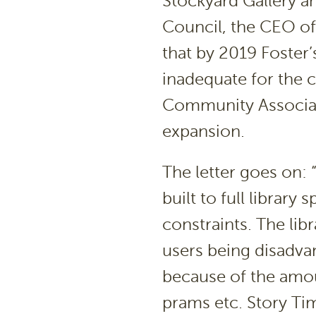
Stockyard Gallery and
Council, the CEO o
that by 2019 Foster’s
inadequate for the 
Community Associati
expansion.
The letter goes on: “
built to full librar
constraints. The libr
users being disadva
because of the amou
prams etc. Story Tim