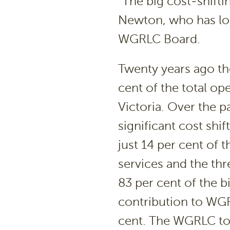
“The big cost-shiftin
Newton, who has lon
WGRLC Board.
Twenty years ago t
cent of the total ope
Victoria. Over the p
significant cost shi
just 14 per cent of
services and the th
83 per cent of the b
contribution to WGR
cent. The WGRLC tot