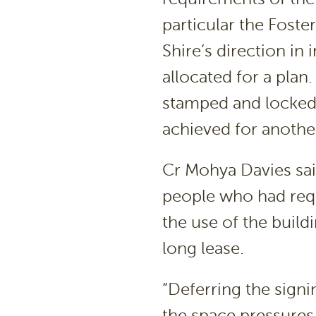
particular the Foste
Shire’s direction i
allocated for a plan
stamped and locked 
achieved for another
Cr Mohya Davies sai
people who had requ
the use of the build
long lease.
“Deferring the signi
the space pressures t