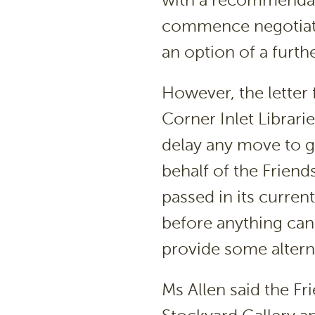
with a recommendati
commence negotiatio
an option of a furthe
However, the letter 
Corner Inlet Librari
delay any move to ge
behalf of the Friends
passed in its curren
before anything can
provide some altern
Ms Allen said the Fr