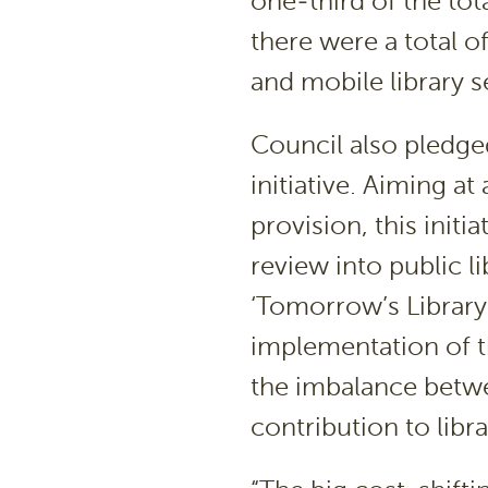
one-third of the tot
there were a total of
and mobile library s
Council also pledged
initiative. Aiming at
provision, this init
review into public l
‘Tomorrow’s Library
implementation of th
the imbalance betw
contribution to libra