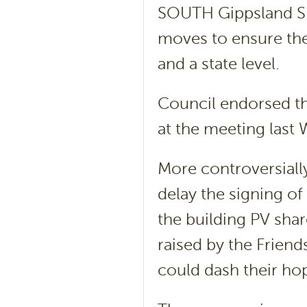
SOUTH Gippsland Sh
moves to ensure the 
and a state level.
Council endorsed thr
at the meeting last
More controversially
delay the signing of
the building PV shar
raised by the Friend
could dash their hop