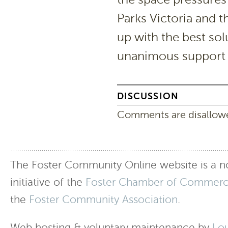
Parks Victoria and t
up with the best sol
unanimous support f
DISCUSSION
Comments are disallowed
The Foster Community Online website is a no
initiative of the
Foster Chamber of Commer
the
Foster Community Association
.
Web hosting & voluntary maintenance by
Lo