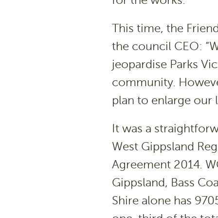
for the works.
This time, the Friend
the council CEO: “W
jeopardise Parks Vic
community. However,
plan to enlarge our l
It was a straightfor
West Gippsland Regi
Agreement 2014. WG
Gippsland, Bass Coa
Shire alone has 970