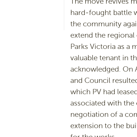
The move revives m
hard-fought battle 
the community again
extend the regional 
Parks Victoria as a 
valuable tenant in 
acknowledged. On A
and Council resulte
which PV had lease
associated with the 
negotiation of a com
extension to the bui