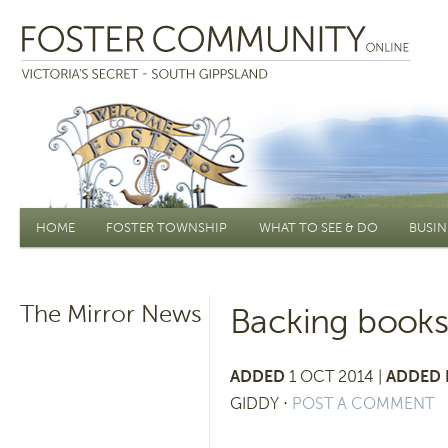
Main menu
HOME
FOSTER TOWNSHIP
WHAT TO SEE & DO
BUSIN
The Mirror News
Backing book
ADDED
1 OCT 2014 |
ADDED 
GIDDY
⋅
POST A COMMENT