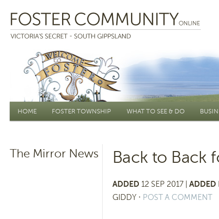
Main menu
HOME
FOSTER TOWNSHIP
WHAT TO SEE & DO
BUSIN
The Mirror News
Back to Back f
ADDED
12 SEP 2017 |
ADDED 
GIDDY
⋅
POST A COMMENT