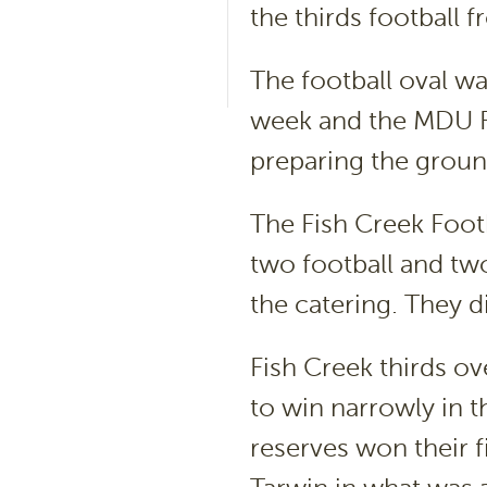
the thirds football 
The football oval wa
week and the MDU Fo
preparing the groun
The Fish Creek Footb
two football and two
the catering. They d
Fish Creek thirds o
to win narrowly in t
reserves won their f