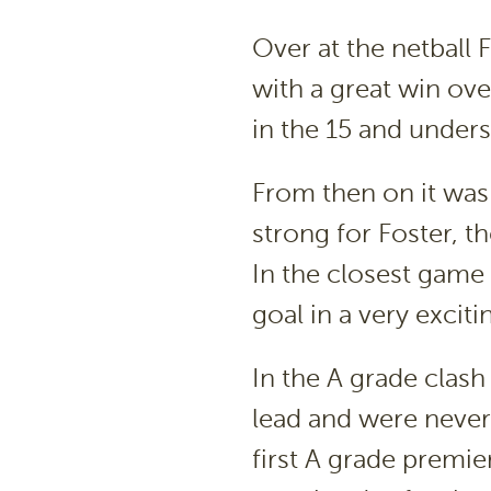
Over at the netball 
with a great win ove
in the 15 and unders
From then on it was
strong for Foster, t
In the closest game
goal in a very exciti
In the A grade clas
lead and were never 
first A grade premier