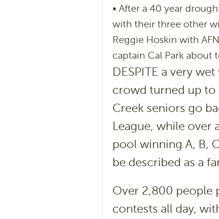
• After a 40 year drough
with their three other 
Reggie Hoskin with AFNL 
captain Cal Park about t
DESPITE a very wet w
crowd turned up to 
Creek seniors go bac
League, while over 
pool winning A, B, 
be described as a fan
Over 2,800 people p
contests all day, wi