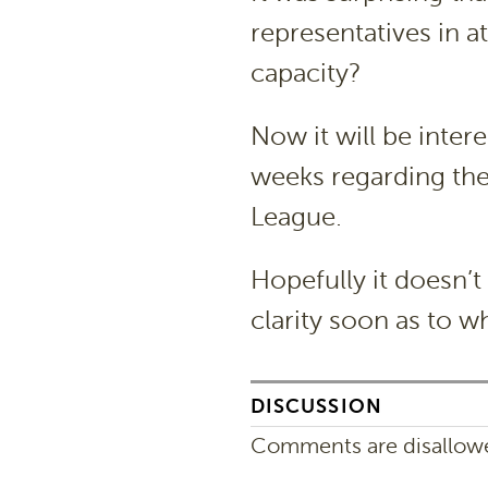
representatives in a
capacity?
Now it will be inte
weeks regarding the 
League.
Hopefully it doesn’
clarity soon as to w
DISCUSSION
Comments are disallowed