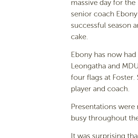
massive day for the
senior coach Ebony
successful season an
cake.
Ebony has now had 
Leongatha and MDU a
four flags at Foster
player and coach.
Presentations were 
busy throughout the
It was surprising th