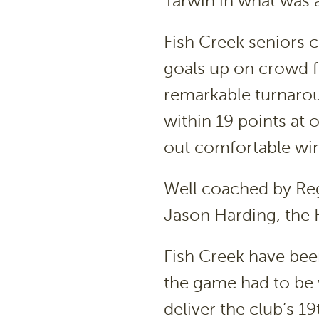
Tarwin in what was 
Fish Creek seniors 
goals up on crowd fa
remarkable turnarou
within 19 points at 
out comfortable win
Well coached by Reg
Jason Harding, the 
Fish Creek have bee
the game had to be 
deliver the club’s 1