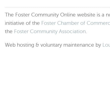
The Foster Community Online website is a no
initiative of the
Foster Chamber of Commer
the
Foster Community Association
.
Web hosting & voluntary maintenance by
Lo