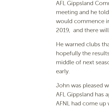
AFL Gippsland Comm
meeting and he told
would commence imm
2019, and there will
He warned clubs th
hopefully the result
middle of next seas
early.
John was pleased wi
AFL Gippsland has a
AFNL had come up wi