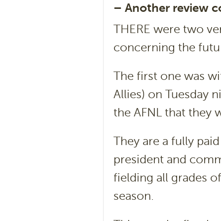
– Another review 
THERE were two very
concerning the futur
The first one was 
Allies) on Tuesday n
the AFNL that they w
They are a fully pa
president and commi
fielding all grades o
season.