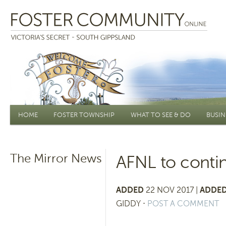
Main menu
HOME
FOSTER TOWNSHIP
WHAT TO SEE & DO
BUSIN
The Mirror News
AFNL to conti
ADDED
22 NOV 2017 |
ADDED
GIDDY
⋅
POST A COMMENT