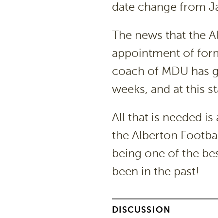
date change from Ja
The news that the Al
appointment of form
coach of MDU has gi
weeks, and at this s
All that is needed 
the Alberton Footba
being one of the bes
been in the past!
DISCUSSION