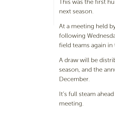
This was the first h
next season.
At a meeting held b
following Wednesday 
field teams again in
A draw will be distr
season, and the annu
December.
It’s full steam ahead
meeting.