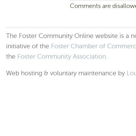
Comments are disallowed
The Foster Community Online website is a no
initiative of the
Foster Chamber of Commer
the
Foster Community Association
.
Web hosting & voluntary maintenance by
Lo