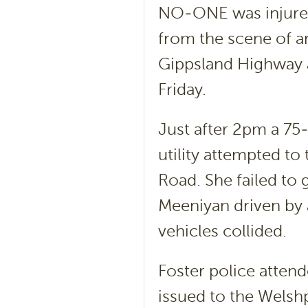
NO-ONE was injured
from the scene of an
Gippsland Highway a
Friday.
Just after 2pm a 7
utility attempted to
Road. She failed to
Meeniyan driven by
vehicles collided.
Foster police attend
issued to the Welsh