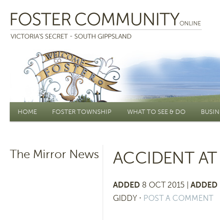
Main menu
HOME
FOSTER TOWNSHIP
WHAT TO SEE & DO
BUSIN
The Mirror News
ACCIDENT AT
ADDED
8 OCT 2015 |
ADDED 
GIDDY
⋅
POST A COMMENT