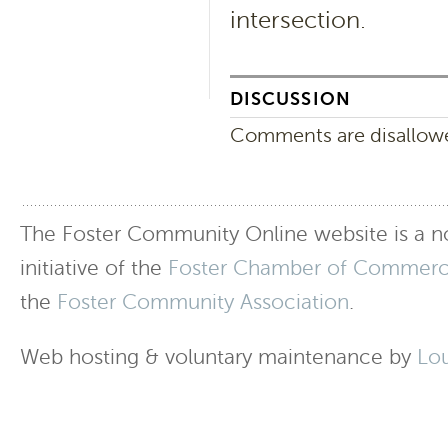
intersection.
DISCUSSION
Comments are disallowed
The Foster Community Online website is a no
initiative of the
Foster Chamber of Commer
the
Foster Community Association
.
Web hosting & voluntary maintenance by
Lo