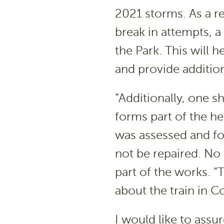
2021 storms. As a re
break in attempts, a
the Park. This will h
and provide addition
“Additionally, one s
forms part of the he
was assessed and fo
not be repaired. No
part of the works. 
about the train in
I would like to assu