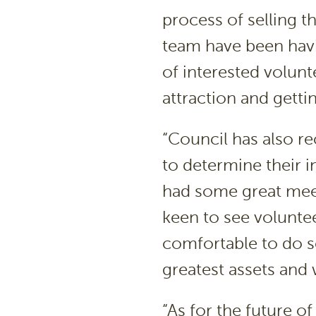
process of selling t
team have been hav
of interested volun
attraction and gettin
“Council has also re
to determine their i
had some great meet
keen to see voluntee
comfortable to do s
greatest assets and
“As for the future 