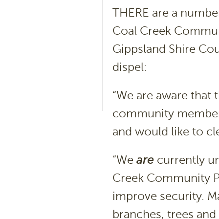
THERE are a number 
Coal Creek Commun
Gippsland Shire Cou
dispel:
“We are aware that
community members 
and would like to c
“We
are
currently u
Creek Community Pa
improve security. Ma
branches, trees and