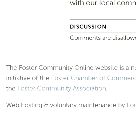
with our local comm
DISCUSSION
Comments are disallowed
The Foster Community Online website is a no
initiative of the
Foster Chamber of Commer
the
Foster Community Association
.
Web hosting & voluntary maintenance by
Lo