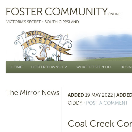
Main menu
HOME
FOSTER TOWNSHIP
WHAT TO SEE & DO
BUSIN
The Mirror News
ADDED
19 MAY 2022 |
ADDED
GIDDY
⋅
POST A COMMENT
Coal Creek Co