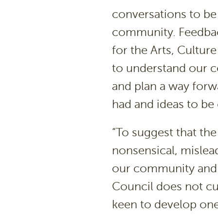
conversations to be
community. Feedbac
for the Arts, Cultur
to understand our 
and plan a way forw
had and ideas to be
“To suggest that the 
nonsensical, mislea
our community and t
Council does not cur
keen to develop one,