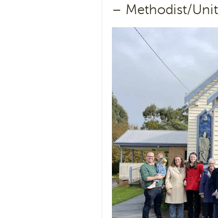
– Methodist/Unit