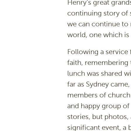
Henry’s great grands
continuing story of
we can continue to m
world, one which is 
Following a service f
faith, remembering 
lunch was shared wit
far as Sydney came, 
members of church g
and happy group of 
stories, but photos, 
significant event, a 