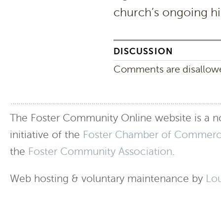
church’s ongoing hi
DISCUSSION
Comments are disallowed
The Foster Community Online website is a no
initiative of the
Foster Chamber of Commer
the
Foster Community Association
.
Web hosting & voluntary maintenance by
Lo