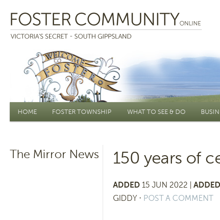
Main menu
HOME
FOSTER TOWNSHIP
WHAT TO SEE & DO
BUSIN
The Mirror News
150 years of c
ADDED
15 JUN 2022 |
ADDED
GIDDY
⋅
POST A COMMENT