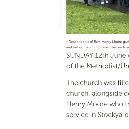
• Descendants of Rev. Henry Moore gath
and below the church was filled with 
SUNDAY 12th June w
of the Methodist/Un
The church was fill
church, alongside de
Henry Moore who tra
service in Stockyard