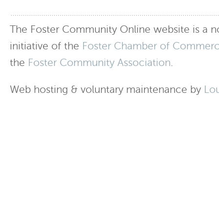
The Foster Community Online website is a no
initiative of the
Foster Chamber of Commer
the
Foster Community Association
.
Web hosting & voluntary maintenance by
Lo