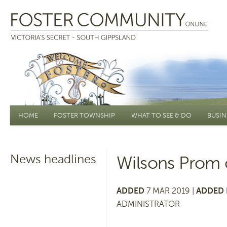
Main menu
HOME
FOSTER TOWNSHIP
WHAT TO SEE & DO
BUSIN
News headlines
Wilsons Prom 
ADDED
7 MAR 2019 |
ADDED 
ADMINISTRATOR