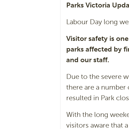
Parks Victoria Upd
Labour Day long we
Visitor safety is one
parks affected by fi
and our staff.
Due to the severe w
there are a number o
resulted in Park clo
With the long weeke
visitors aware that 