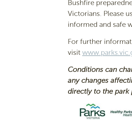
Bushfire preparedness
Victorians. Please u
informed and safe w
For further informat
visit
www.parks.vic.
Conditions can cha
any changes affecti
directly to the
park