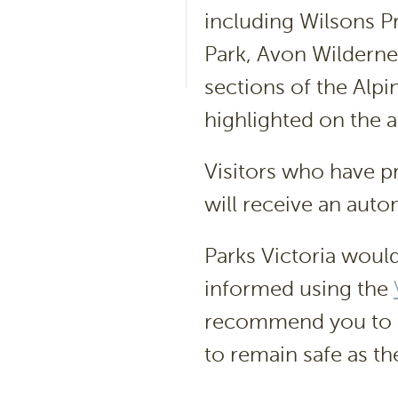
including Wilsons P
Park, Avon Wilderne
sections of the Alpi
highlighted on the 
Visitors who have 
will receive an auto
Parks Victoria would
informed using the
recommend you to
to remain safe as the