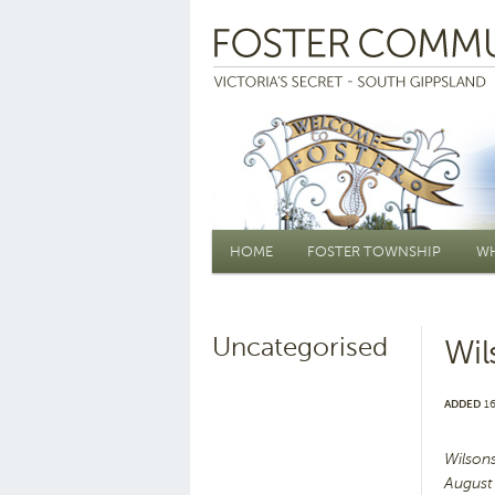
Main menu
HOME
FOSTER TOWNSHIP
WH
Uncategorised
Wil
ADDED
16
Wilson
August