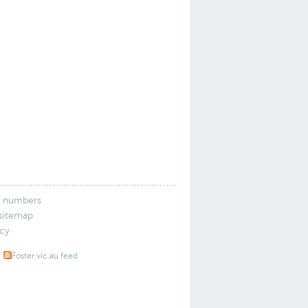
 numbers
 sitemap
icy
Foster.vic.au feed