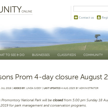
Contact us
Regi
AT TO SEE & DO
BUSINESSES
CLASSIFIEDS
COMMUNITY
sons Prom 4-day closure August 
 JUL 2019 |
ADDED BY:
LINDA GIDDY |
LAST UPDATED
4 AUG 2025 BY ADMINISTRATOR
s Promontory National Park will be
closed
from 5.00 pm Sunday 18 Aug
 2019 for park management and conservation programs.