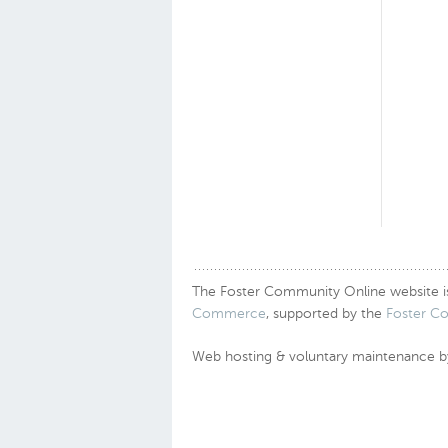
The Foster Community Online website is a
Commerce
, supported by the
Foster C
Web hosting & voluntary maintenance 