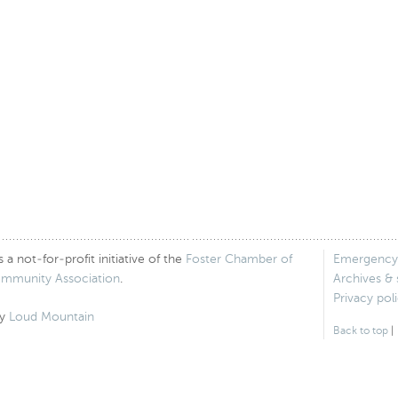
 not-for-profit initiative of the
Foster Chamber of
Emergency
ommunity Association
.
Archives &
Privacy pol
by
Loud Mountain
Back to top
|