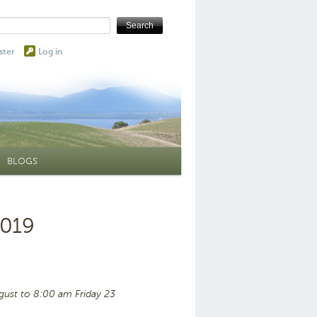
ster
Log in
BLOGS
2019
ust to 8:00 am Friday 23