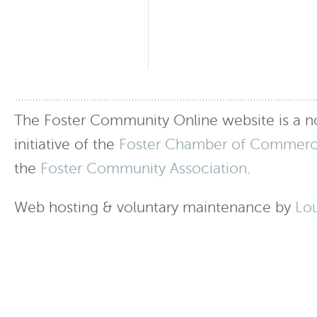
The Foster Community Online website is a no
initiative of the
Foster Chamber of Commer
the
Foster Community Association
.
Web hosting & voluntary maintenance by
Lo