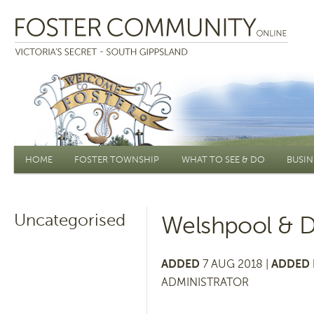
Main menu
HOME
FOSTER TOWNSHIP
WHAT TO SEE & DO
BUSIN
Uncategorised
Welshpool & Di
ADDED
7 AUG 2018 |
ADDED 
ADMINISTRATOR