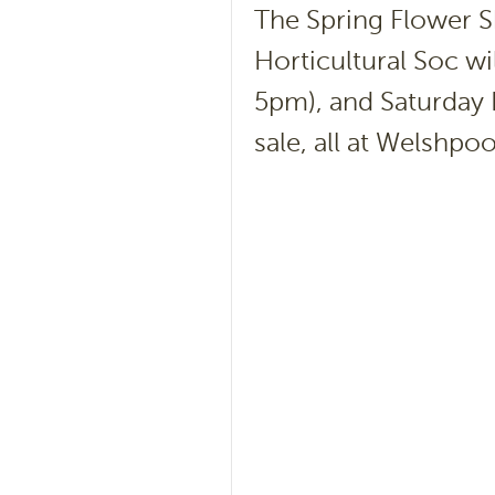
The Spring Flower S
Horticultural Soc w
5pm), and Saturday 
sale, all at Welshpoo