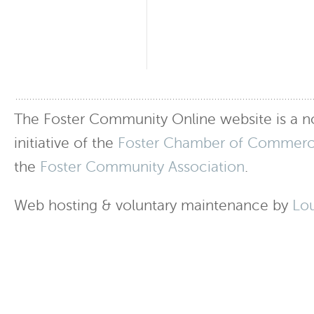
The Foster Community Online website is a no
initiative of the
Foster Chamber of Commer
the
Foster Community Association
.
Web hosting & voluntary maintenance by
Lo