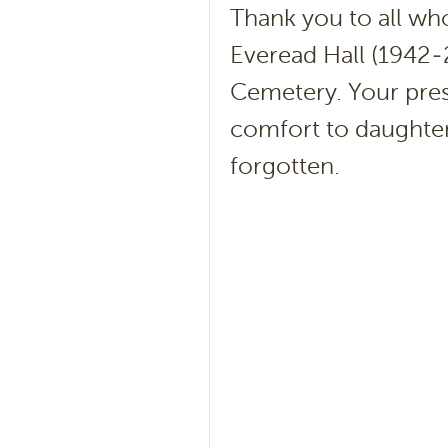
Thank you to all who
Everead Hall (1942-
Cemetery. Your pre
comfort to daughter
forgotten.