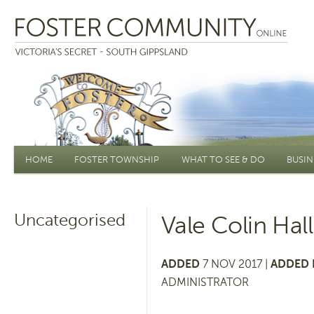
Main menu
HOME
FOSTER TOWNSHIP
WHAT TO SEE & DO
BUSIN
Uncategorised
Vale Colin Hall
ADDED
7 NOV 2017 |
ADDED 
ADMINISTRATOR