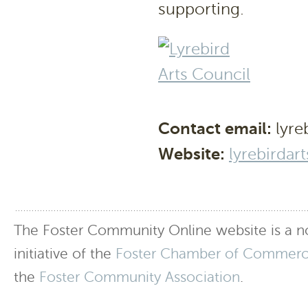
supporting.
Contact email:
lyre
Website:
lyrebirdar
The Foster Community Online website is a no
initiative of the
Foster Chamber of Commer
the
Foster Community Association
.