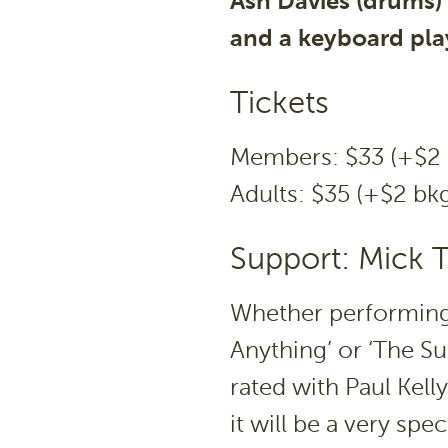
Ash Davies (drums)
and a keyboard pla
Tickets
Members: $33 (+$2 
Adults: $35 (+$2 bkg
Support: Mick
Whether performing 
Anything’ or ‘The S
rated with Paul Kell
it will be a very sp