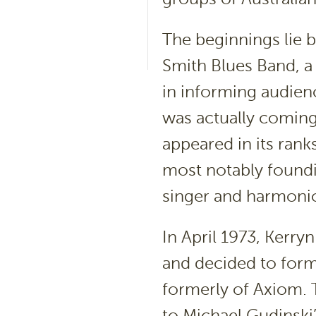
The beginnings lie b
Smith Blues Band, a
in informing audien
was actually coming
appeared in its rank
most notably foundi
singer and harmonic
In April 1973, Kerry
and decided to form
formerly of Axiom. 
to Michael Gudinsk