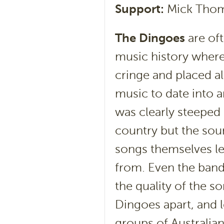
Support:
Mick Tho
The Dingoes
are oft
music history where 
cringe and placed a
music to date into a
was clearly steeped 
country but the sou
songs themselves l
from. Even the band’
the quality of the s
Dingoes apart, and 
groups of Australia