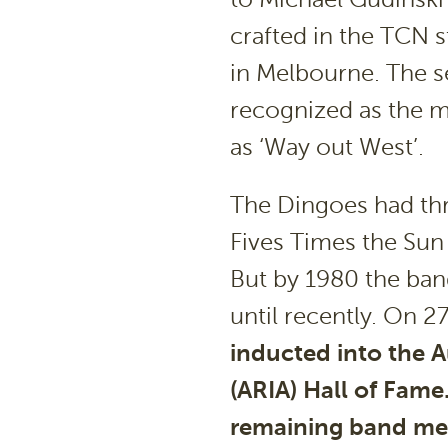
crafted in the TCN s
in Melbourne. The s
recognized as the m
as ‘Way out West’.
The Dingoes had thr
Fives Times the Sun
But by 1980 the ba
until recently. On 
inducted into the A
(ARIA) Hall of Fame
remaining band me