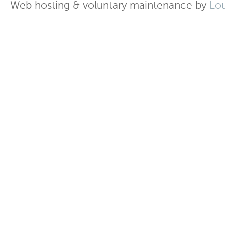
Web hosting & voluntary maintenance by
Lo