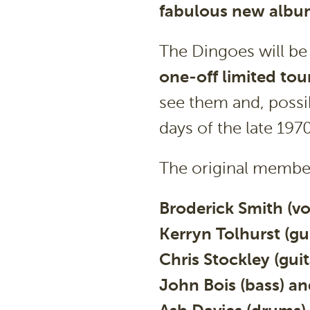
fabulous new album
The Dingoes will be
one-off limited tou
see them and, possi
days of the late 1970
The original member
Broderick Smith (vo
Kerryn Tolhurst (gui
Chris Stockley (guit
John Bois (bass) an