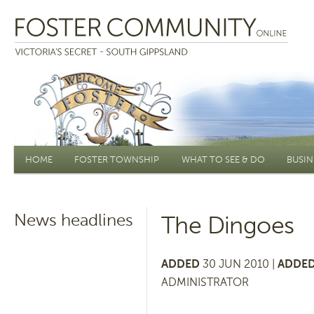
Main menu
HOME
FOSTER TOWNSHIP
WHAT TO SEE & DO
BUSIN
News headlines
The Dingoes
ADDED
30 JUN 2010 |
ADDED
ADMINISTRATOR