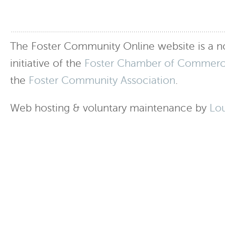
The Foster Community Online website is a no
initiative of the
Foster Chamber of Commer
the
Foster Community Association
.
Web hosting & voluntary maintenance by
Lo