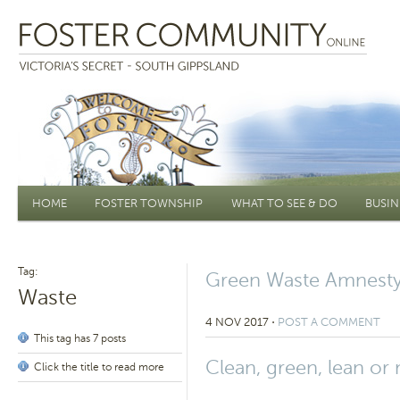
Main menu
HOME
FOSTER TOWNSHIP
WHAT TO SEE & DO
BUSIN
Tag:
Green Waste Amnesty
Waste
4 NOV 2017
⋅
POST A COMMENT
This tag has 7 posts
Clean, green, lean or
Click the title to read more