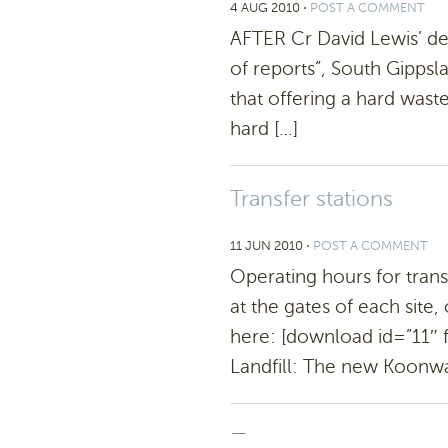
4 AUG 2010
⋅
POST A COMMENT
AFTER Cr David Lewis’ de
of reports”, South Gippsl
that offering a hard wast
hard […]
Transfer stations
11 JUN 2010
⋅
POST A COMMENT
Operating hours for trans
at the gates of each sit
here: [download id=”11″
Landfill: The new Koonwarr
—