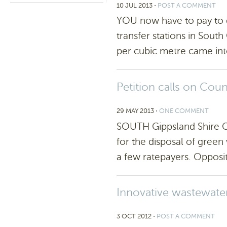
10 JUL 2013
⋅
POST A COMMENT
YOU now have to pay to d
transfer stations in Sout
per cubic metre came int
Petition calls on Cou
29 MAY 2013
⋅
ONE COMMENT
SOUTH Gippsland Shire Co
for the disposal of green
a few ratepayers. Opposit
Innovative wastewate
3 OCT 2012
⋅
POST A COMMENT