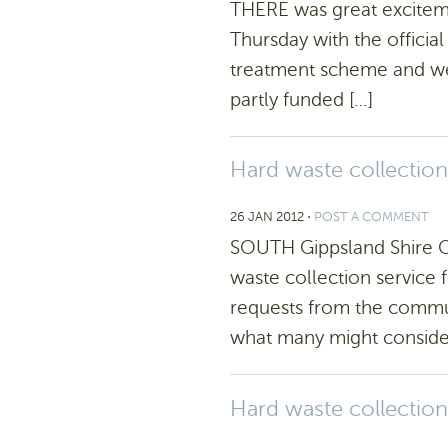
THERE was great exciteme
Thursday with the offici
treatment scheme and we
partly funded […]
Hard waste collection
26 JAN 2012
⋅
POST A COMMENT
SOUTH Gippsland Shire Co
waste collection service f
requests from the commun
what many might consider
Hard waste collection