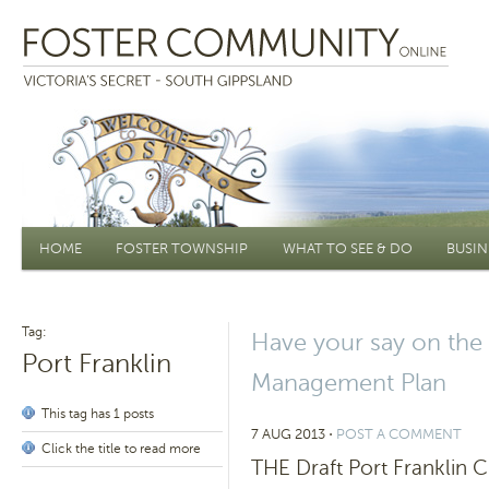
Main menu
HOME
FOSTER TOWNSHIP
WHAT TO SEE & DO
BUSIN
Tag:
Have your say on the
Port Franklin
Management Plan
This tag has 1 posts
7 AUG 2013
⋅
POST A COMMENT
Click the title to read more
THE Draft Port Franklin