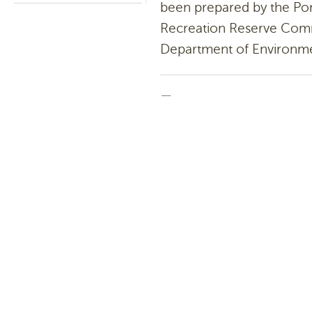
been prepared by the Por
Recreation Reserve Com
Department of Environme
—