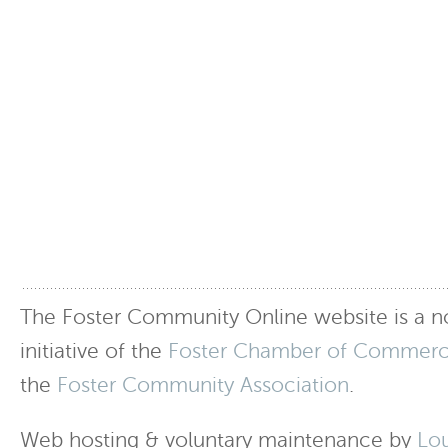
The Foster Community Online website is a no
initiative of the
Foster Chamber of Commer
the
Foster Community Association
.
Web hosting & voluntary maintenance by
Lo