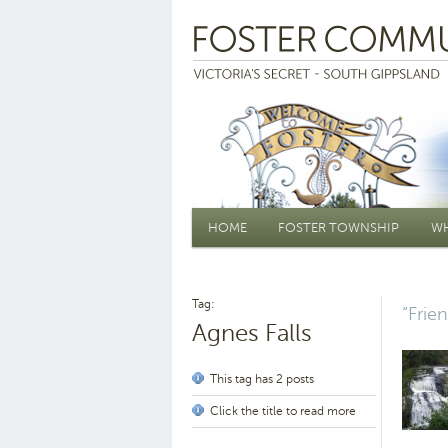
Main menu
HOME
FOSTER TOWNSHIP
WH
Tag:
“Frie
Agnes Falls
This tag has 2 posts
Click the title to read more