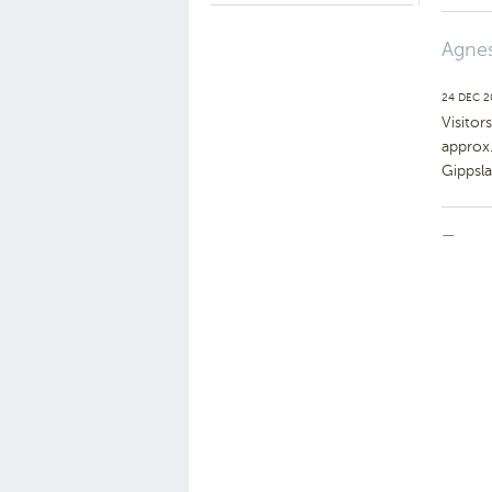
Agnes
24 DEC 
Visitor
approx
Gippsl
—