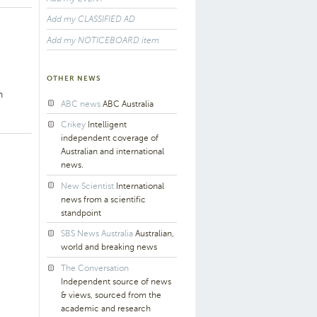
Add my CLASSIFIED AD
Add my NOTICEBOARD item
OTHER NEWS
h
ABC news
ABC Australia
Crikey
Intelligent
independent coverage of
Australian and international
news.
New Scientist
International
news from a scientific
standpoint
SBS News Australia
Australian,
world and breaking news
The Conversation
Independent source of news
& views, sourced from the
academic and research