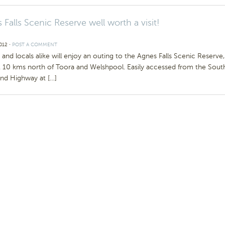
 Falls Scenic Reserve well worth a visit!
2012
⋅
POST A COMMENT
s and locals alike will enjoy an outing to the Agnes Falls Scenic Reserve,
. 10 kms north of Toora and Welshpool. Easily accessed from the Sout
and Highway at […]