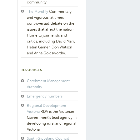
community.
The Monthly
Commentary
and vigorous, at times
controversial, debate on the
issues that affect the nation.
Home to journalists and
critics, including David Marr,
Helen Garner, Don Watson
and Anna Goldsworthy.
RESOURCES
Catchment Management
Authority
Emergency numbers
Regional Development
Victoria
RDV is the Victorian
Government’s lead agency in
developing rural and regional
Victoria.
South Gippsland Council