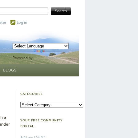
ster
Log in
Powered by
Translate
BLOGS
CATEGORIES
Categories
th a
YOUR FREE COMMUNITY
under
PORTAL…
Add my EVENT