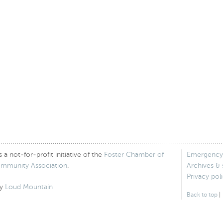
 not-for-profit initiative of the
Foster Chamber of
Emergency
ommunity Association
.
Archives &
Privacy pol
by
Loud Mountain
Back to top
|