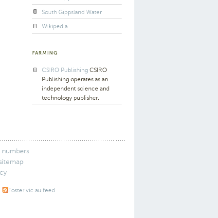
South Gippsland Water
Wikipedia
FARMING
CSIRO Publishing
CSIRO
Publishing operates as an
independent science and
technology publisher.
 numbers
 sitemap
icy
Foster.vic.au feed