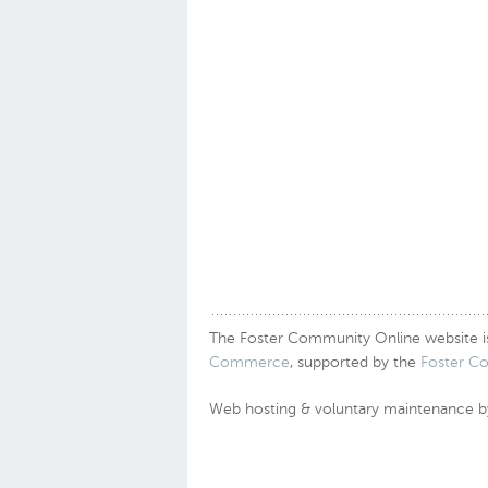
The Foster Community Online website is a
Commerce
, supported by the
Foster C
Web hosting & voluntary maintenance 