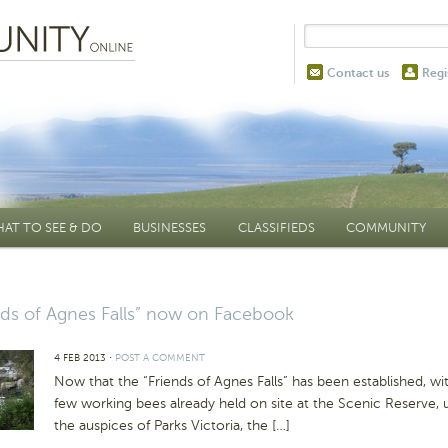
Contact us
Regi
AT TO SEE & DO
BUSINESSES
CLASSIFIEDS
COMMUNITY
nds of Agnes Falls” now on Facebook
4 FEB 2013
⋅
POST A COMMENT
Now that the “Friends of Agnes Falls” has been established, wi
few working bees already held on site at the Scenic Reserve, 
the auspices of Parks Victoria, the […]