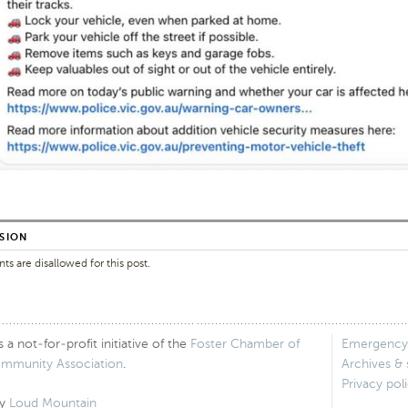
SION
 are disallowed for this post.
 not-for-profit initiative of the
Foster Chamber of
Emergency
ommunity Association
.
Archives &
Privacy pol
by
Loud Mountain