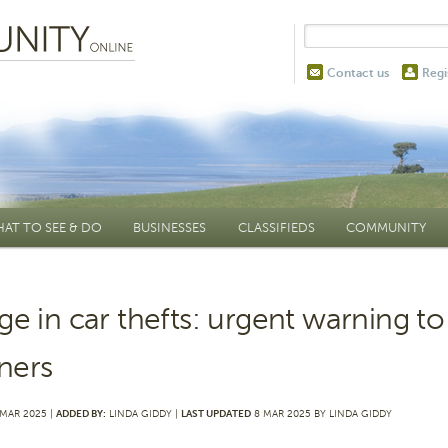
Contact us
Regi
AT TO SEE & DO
BUSINESSES
CLASSIFIEDS
COMMUNITY
ge in car thefts: urgent warning to
ners
MAR 2025 |
ADDED BY:
LINDA GIDDY |
LAST UPDATED
8 MAR 2025 BY LINDA GIDDY