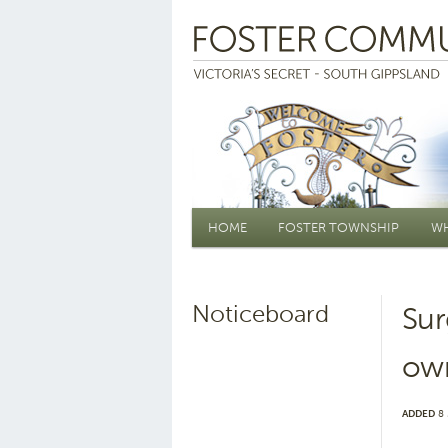
Main menu
HOME
FOSTER TOWNSHIP
WH
Noticeboard
Sur
ow
ADDED
8 