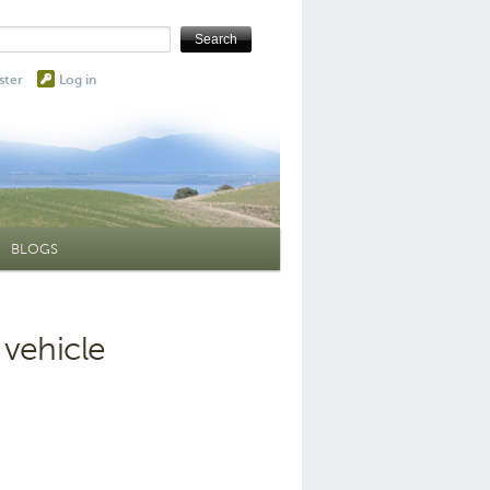
ster
Log in
BLOGS
 vehicle