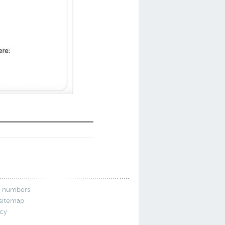
 numbers
 sitemap
icy