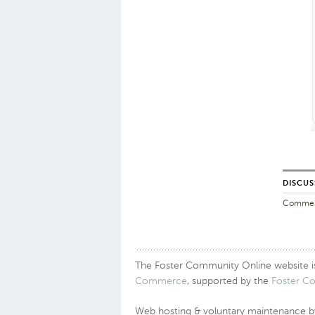
DISCUS
Comments
The Foster Community Online website is a
Commerce
, supported by the
Foster C
Web hosting & voluntary maintenance 