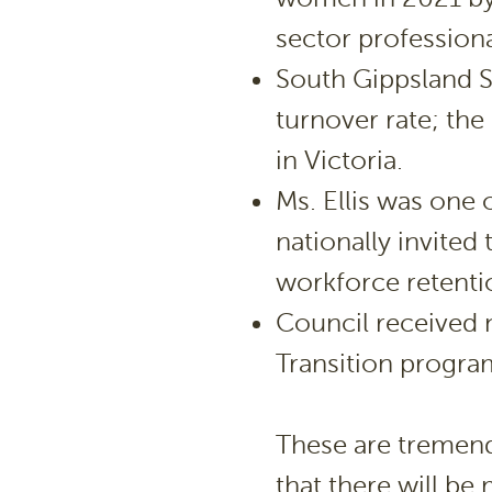
sector professiona
South Gippsland Sh
turnover rate; the
in Victoria.
Ms. Ellis was one 
nationally invited
workforce retenti
Council received n
Transition progra
These are tremen
that there will b