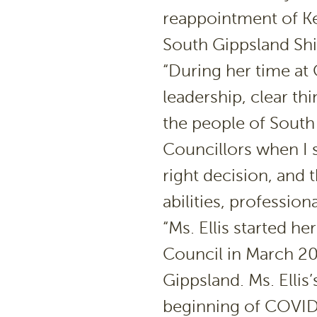
reappointment of Ker
South Gippsland Shi
“During her time at 
leadership, clear t
the people of South 
Councillors when I s
right decision, and 
abilities, profession
“Ms. Ellis started 
Council in March 202
Gippsland. Ms. Elli
beginning of COVID