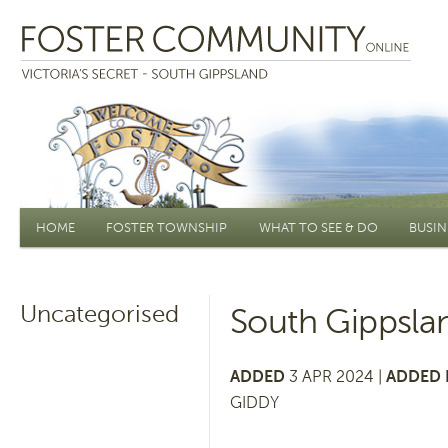
Main menu
HOME
FOSTER TOWNSHIP
WHAT TO SEE & DO
BUSIN
Uncategorised
South Gippsla
ADDED
3 APR 2024 |
ADDED 
GIDDY