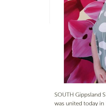
SOUTH Gippsland Shi
was united today in 