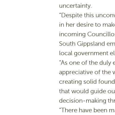
uncertainty.
“Despite this unconv
in her desire to ma
incoming Councillor
South Gippsland em
local government el
“As one of the duly e
appreciative of the 
creating solid foun
that would guide ou
decision-making th
“There have been ma