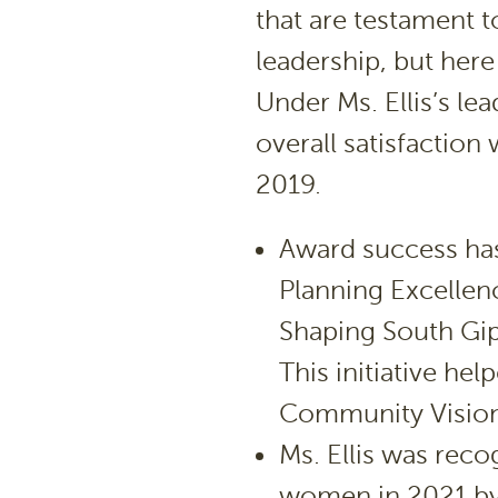
that are testament t
leadership, but here 
Under Ms. Ellis’s l
overall satisfaction
2019.
Award success has
Planning Excellen
Shaping South Gi
This initiative he
Community Vision 
Ms. Ellis was reco
women in 2021 by 