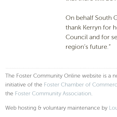
On behalf South Gi
thank Kerryn for 
Council and for set
region’s future.”
The Foster Community Online website is a no
initiative of the
Foster Chamber of Commer
the
Foster Community Association
.
Web hosting & voluntary maintenance by
Lo