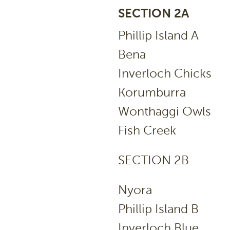
SECTION 2A
Phillip Islan
Bena 
Inverloch Chi
Korumburr
Wonthaggi Ow
Fish Cree
SECTION 2B
Nyora
Phillip Islan
Inverloch B