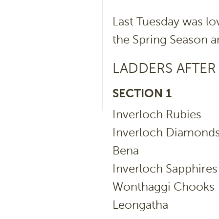
Last Tuesday was lo
the Spring Season a
LADDERS AFTER
SECTION 1
Inverloch Rubi
Inverloch Diam
Bena 
Inverloch Sapph
Wonthaggi Cho
Leongatha