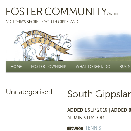
Main menu
HOME
FOSTER TOWNSHIP
WHAT TO SEE & DO
BUSIN
Uncategorised
South Gippsla
ADDED
1 SEP 2018 |
ADDED B
ADMINISTRATOR
TAGS:
TENNIS