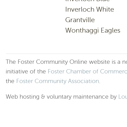
Inverloch Wh
Grantvill
Wonthaggi Ea
The Foster Community Online website is a no
initiative of the
Foster Chamber of Commer
the
Foster Community Association
.
Web hosting & voluntary maintenance by
Lo