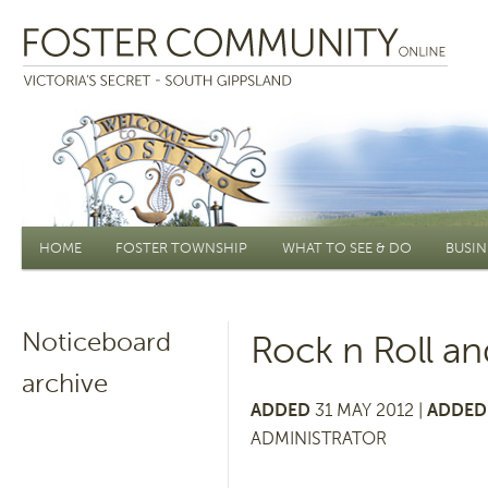
Main menu
HOME
FOSTER TOWNSHIP
WHAT TO SEE & DO
BUSIN
Noticeboard
Rock n Roll a
archive
ADDED
31 MAY 2012 |
ADDED 
ADMINISTRATOR