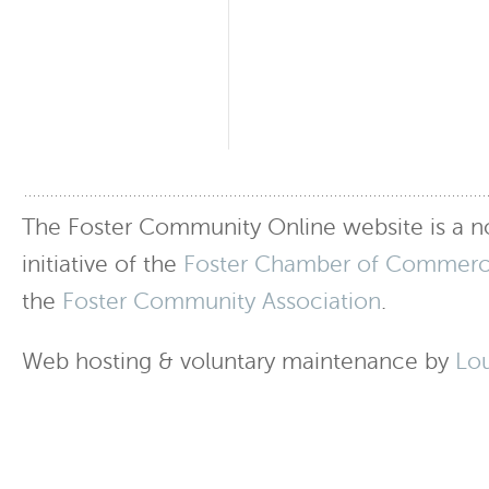
The Foster Community Online website is a no
initiative of the
Foster Chamber of Commer
the
Foster Community Association
.
Web hosting & voluntary maintenance by
Lo