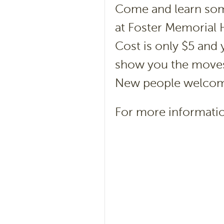
Come and learn som
at Foster Memorial H
Cost is only $5 and y
show you the moves 
New people welco
For more informatio