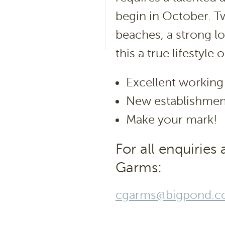
begin in October. T
beaches, a strong l
this a true lifestyle 
Excellent working
New establishmen
Make your mark!
For all enquiries
Garms:
cgarms@bigpond.