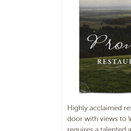
Highly acclaimed re
door with views to 
requires a talented 