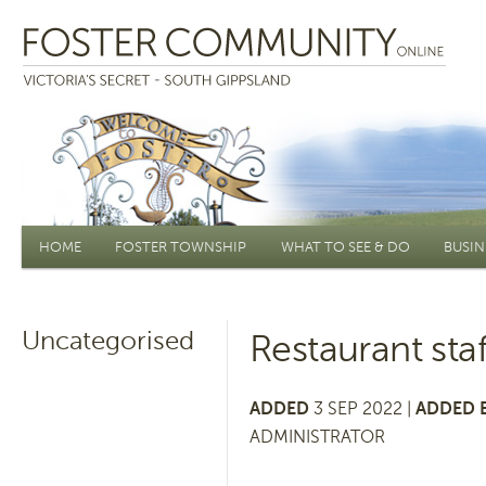
Main menu
HOME
FOSTER TOWNSHIP
WHAT TO SEE & DO
BUSIN
Uncategorised
Restaurant sta
ADDED
3 SEP 2022 |
ADDED 
ADMINISTRATOR