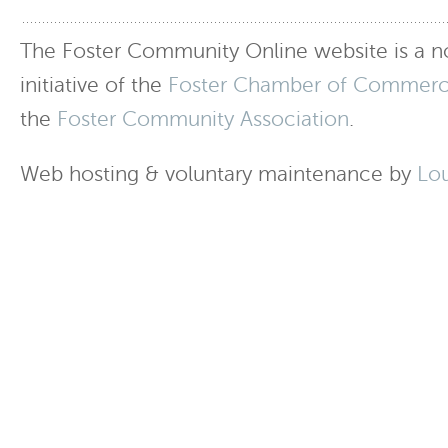
The Foster Community Online website is a no
initiative of the
Foster Chamber of Commer
the
Foster Community Association
.
Web hosting & voluntary maintenance by
Lo