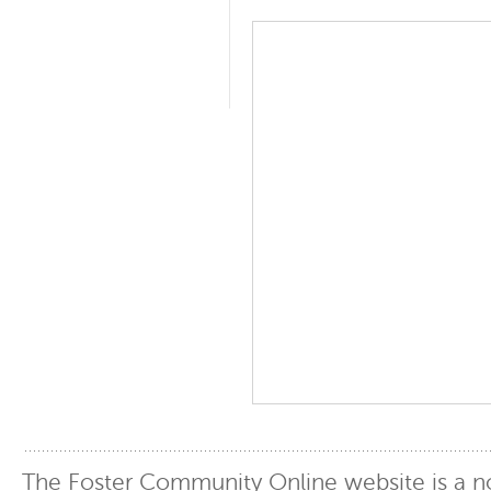
The Foster Community Online website is a no