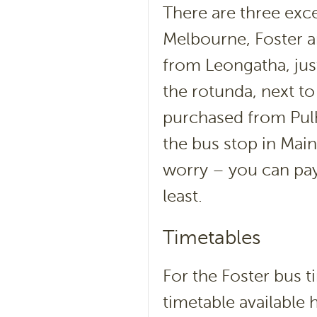
There are three exc
Melbourne, Foster 
from Leongatha, jus
the rotunda, next t
purchased from Pulh
the bus stop in Main 
worry – you can pay
least.
Timetables
For the Foster bus 
timetable available 