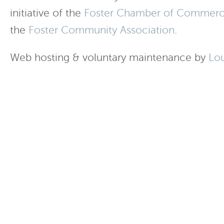
initiative of the
Foster Chamber of Commer
the
Foster Community Association
.
Web hosting & voluntary maintenance by
Lo