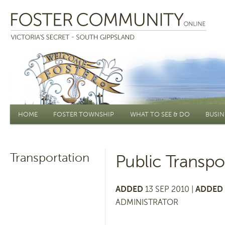
Main menu
HOME
FOSTER TOWNSHIP
WHAT TO SEE & DO
BUSIN
Transportation
Public Transpo
ADDED
13 SEP 2010 |
ADDED 
ADMINISTRATOR