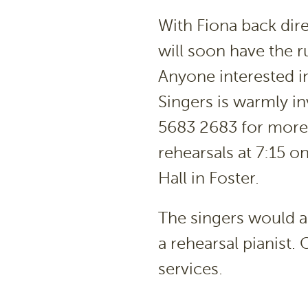
With Fiona back dir
will soon have the ru
Anyone interested i
Singers is warmly i
5683 2683 for more d
rehearsals at 7:15 o
Hall in Foster.
The singers would al
a rehearsal pianist
services.