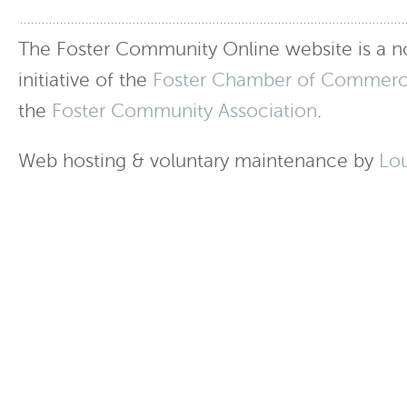
The Foster Community Online website is a no
initiative of the
Foster Chamber of Commer
the
Foster Community Association
.
Web hosting & voluntary maintenance by
Lo