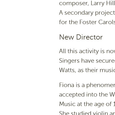
composer, Larry Hill
A secondary project
for the Foster Carol
New Director
All this activity is
Singers have secured
Watts, as their music
Fiona is a phenomen
accepted into the W
Music at the age of 
She studied violin 