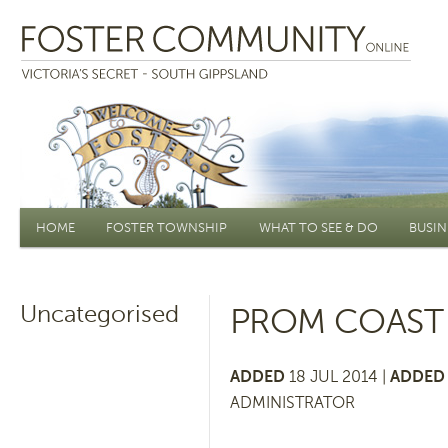
Main menu
HOME
FOSTER TOWNSHIP
WHAT TO SEE & DO
BUSIN
Uncategorised
PROM COAST 
ADDED
18 JUL 2014 |
ADDED 
ADMINISTRATOR