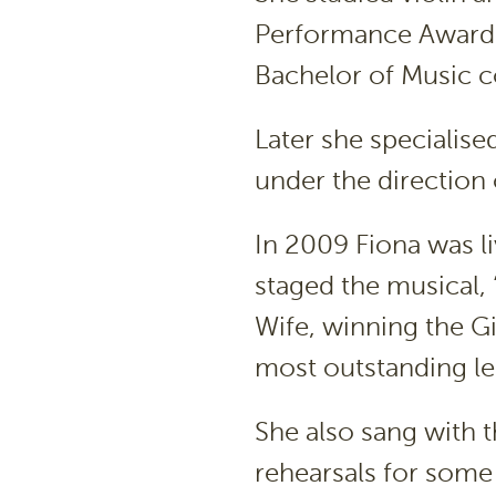
Performance Award 
Bachelor of Music c
Later she specialis
under the direction 
In 2009 Fiona was 
staged the musical, 
Wife, winning the G
most outstanding le
She also sang with 
rehearsals for some