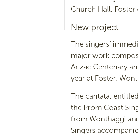
Church Hall, Foster
New project
The singers’ immedi
major work compose
Anzac Centenary and
year at Foster, Won
The cantata, entitle
the Prom Coast Sing
from Wonthaggi and
Singers accompanie