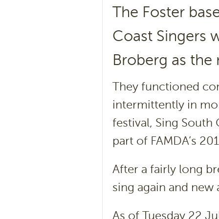
The Foster bas
Coast Singers 
Broberg as the 
They functioned cont
intermittently in mo
festival, Sing South
part of FAMDA’s 2013
After a fairly long 
sing again and new a
As of Tuesday 22 Jul