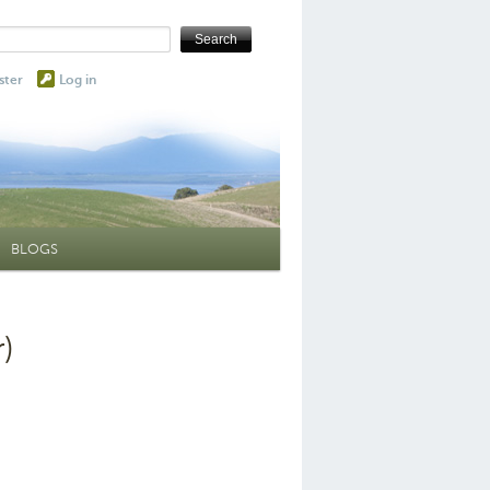
ster
Log in
BLOGS
)