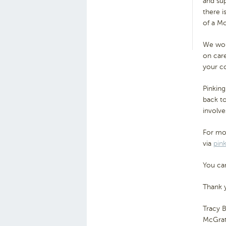
and sup
there i
of a M
We woul
on care
your c
Pinking
back t
involve
For mor
via
pin
You can
Thank 
Tracy 
McGrat