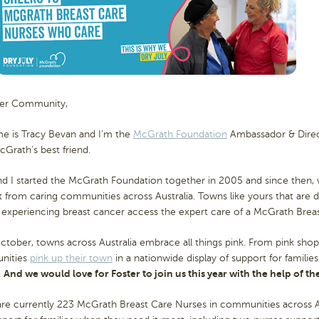
ter Community,
e is Tracy Bevan and I’m the
McGrath Foundation
Ambassador & Directo
Grath’s best friend.
nd I started the McGrath Foundation together in 2005 and since then
 from caring communities across Australia. Towns like yours that are 
 experiencing breast cancer access the expert care of a McGrath Brea
tober, towns across Australia embrace all things pink. From pink shop
nities
pink up their town
in a nationwide display of support for familie
.
And we would love for Foster to join us this year with the help of 
re currently 223 McGrath Breast Care Nurses in communities across Aus