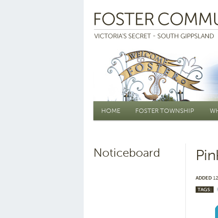
Main menu
HOME
FOSTER TOWNSHIP
WH
Noticeboard
Pin
ADDED
12
TAGS: