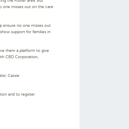
ing the Foster area. But
no one misses out on the care
elp ensure no one misses out
show support for families in
ive them a platform to give
ith CBD Corporation,
ist, Cassie
ion and to register.