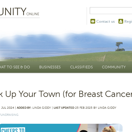
Contact us
Regi
AT TO SEE & DO
BUSINESSES
CLASSIFIEDS
COMMUNITY
k Up Your Town (for Breast Cancer
 JUL 2024 |
ADDED BY:
LINDA GIDDY |
LAST UPDATED
25 FEB 2025 BY LINDA GIDDY
FUNDRAISING