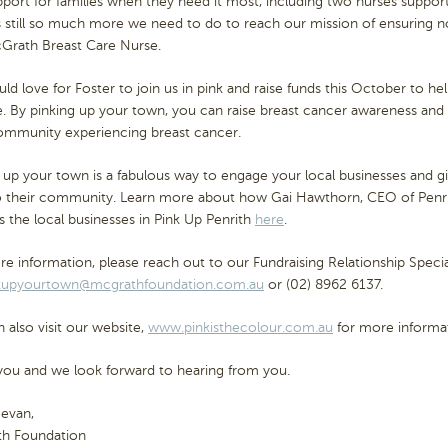
port for families when they need it most, including two nurses support
s still so much more we need to do to reach our mission of ensuring 
cGrath Breast Care Nurse.
d love for Foster to join us in pink and raise funds this October to h
. By pinking up your town, you can raise breast cancer awareness and 
ommunity experiencing breast cancer.
 up your town is a fabulous way to engage your local businesses and g
o their community. Learn more about how Gai Hawthorn, CEO of Penr
s the local businesses in Pink Up Penrith
here
.
e information, please reach out to our Fundraising Relationship Special
kupyourtown@mcgrathfoundation.com.au
or (02) 8962 6137.
 also visit our website,
www.pinkisthecolour.com.au
for more informat
you and we look forward to hearing from you.
Bevan,
h Foundation