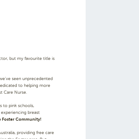
r, but my favourite title is
, we’ve seen unprecedented
dedicated to helping more
st Care Nurse.
s to pink schools,
s experiencing breast
the Foster Community!
tralia, providing free care