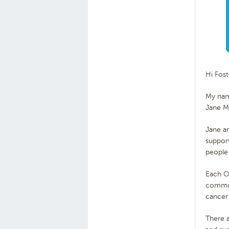
Hi Fos
My nam
Jane Mc
Jane a
support
people
Each Oc
commu
cancer
There a