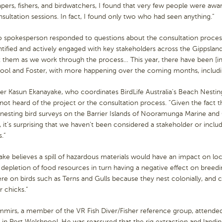
ers, fishers, and birdwatchers, I found that very few people were awa
sultation sessions. In fact, I found only two who had seen anything.”
o spokesperson responded to questions about the consultation process
tified and actively engaged with key stakeholders across the Gippslan
 them as we work through the process… This year, there have been [in
ool and Foster, with more happening over the coming months, includi
 Kasun Ekanayake, who coordinates BirdLife Australia’s Beach Nesting 
not heard of the project or the consultation process. “Given the fact
esting bird surveys on the Barrier Islands of Nooramunga Marine and C
, it’s surprising that we haven’t been considered a stakeholder or inclu
.”
ke believes a spill of hazardous materials would have an impact on loca
 depletion of food resources in turn having a negative effect on breed
re on birds such as Terns and Gulls because they nest colonially, and 
r chicks.”
mirs, a member of the VR Fish Diver/Fisher reference group, attended
 in Port Welshpool. He was reassured that the rig extraction and land