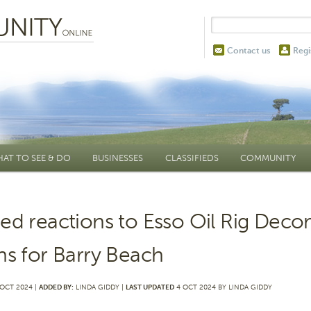
Contact us
Regi
AT TO SEE & DO
BUSINESSES
CLASSIFIEDS
COMMUNITY
ed reactions to Esso Oil Rig Dec
ns for Barry Beach
OCT 2024 |
ADDED BY:
LINDA GIDDY |
LAST UPDATED
4 OCT 2024 BY LINDA GIDDY