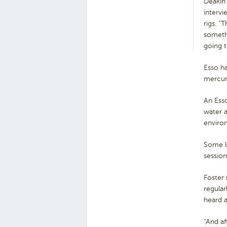
Deakin
intervi
rigs. “
someth
going t
Esso ha
mercury
An Esso
water a
environ
Some l
session
Foster 
regular
heard a
“And af