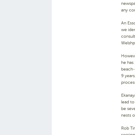
newspap
any con
An Ess
we iden
consult
Welshp
However
he has 
beach-n
9 years
process
Ekanaya
lead to
be seve
nests o
Rob Tim
session