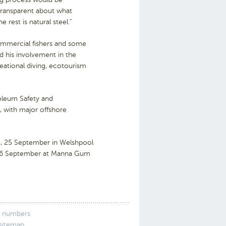
transparent about what
 rest is natural steel.”
ommercial fishers and some
d his involvement in the
creational diving, ecotourism
roleum Safety and
 with major offshore
, 25 September in Welshpool
 26 September at Manna Gum
 numbers
 sitemap