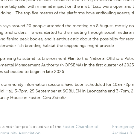
mentally safe, with minimal impact on the inlet. “Esso were open and 
 doing… The top five metres of the platforms have antifouling agents, the
s says around 20 people attended the meeting on 8 August, mostly c
ng landholders. He was alerted to the meeting through social media an
and fishing peak bodies, and is enthusiastic about the possibility for re
erwater fish breeding habitat the capped rigs might provide.
 planning to submit its Environment Plan to the National Offshore Pet
nmental Management Authority (NOPSEMA) in the first quarter of 2025,
ies scheduled to begin in late 2026.
r community information sessions have been scheduled for 10am-2pm
al Hall, 3-7pm, 25 September at SGBLLEN in Leongatha and 3-7pm,
ity House in Foster.
Cara Schultz
 not-for-profit initiative of the
Foster Chamber of
Emergency
ommunity Association
.
Archives &