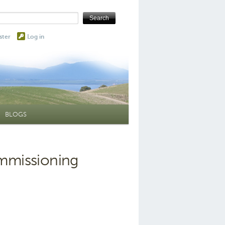
ster
Log in
BLOGS
ommissioning