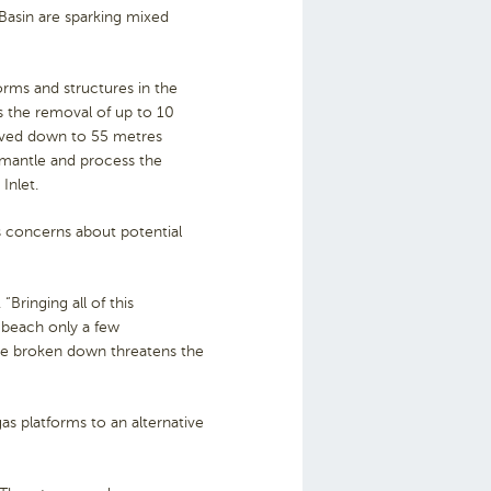
 Basin are sparking mixed
forms and structures in the
s the removal of up to 10
moved down to 55 metres
smantle and process the
Inlet.
us concerns about potential
Bringing all of this
 beach only a few
’re broken down threatens the
s platforms to an alternative