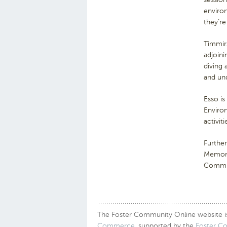
environ
they’re
Timmir
adjoini
diving 
and und
Esso is
Enviro
activit
Furthe
Memori
Commun
The Foster Community Online website is a
Commerce
, supported by the
Foster C