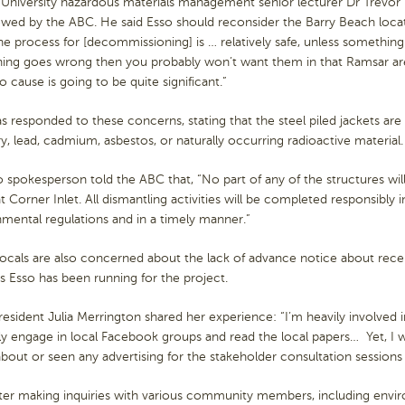
 University hazardous materials management senior lecturer Dr Trevor
ewed by the ABC. He said Esso should reconsider the Barry Beach locat
The process for [decommissioning] is … relatively safe, unless somethi
ing goes wrong then you probably won’t want them in that Ramsar ar
o cause is going to be quite significant.”
s responded to these concerns, stating that the steel piled jackets ar
, lead, cadmium, asbestos, or naturally occurring radioactive material
 spokesperson told the ABC that, “No part of any of the structures wi
t Corner Inlet. All dismantling activities will be completed responsibly 
mental regulations and in a timely manner.”
ocals are also concerned about the lack of advance notice about rece
s Esso has been running for the project.
resident Julia Merrington shared her experience: “I’m heavily involved
ly engage in local Facebook groups and read the local papers… Yet, I 
bout or seen any advertising for the stakeholder consultation sessions f
ter making inquiries with various community members, including envir