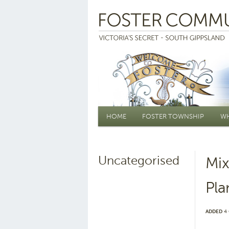
Main menu
HOME
FOSTER TOWNSHIP
WH
Uncategorised
Mix
Pla
ADDED
4 