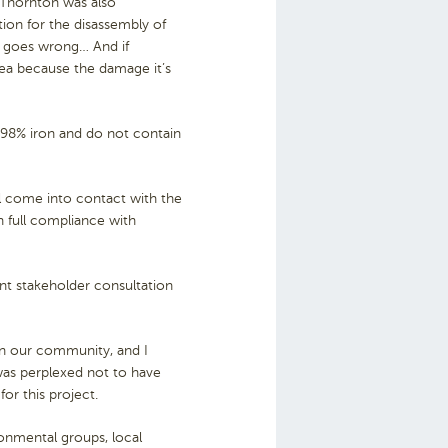
 Thornton was also
ion for the disassembly of
ng goes wrong… And if
ea because the damage it’s
e 98% iron and do not contain
.
ll come into contact with the
in full compliance with
nt stakeholder consultation
 in our community, and I
was perplexed not to have
or this project.
onmental groups, local