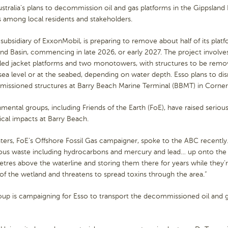
stralia’s plans to decommission oil and gas platforms in the Gippsland
s among local residents and stakeholders.
 subsidiary of ExxonMobil, is preparing to remove about half of its plat
nd Basin, commencing in late 2026, or early 2027. The project involve
piled jacket platforms and two monotowers, with structures to be re
ea level or at the seabed, depending on water depth. Esso plans to di
issioned structures at Barry Beach Marine Terminal (BBMT) in Corner 
mental groups, including Friends of the Earth (FoE), have raised serio
ical impacts at Barry Beach.
ters, FoE’s Offshore Fossil Gas campaigner, spoke to the ABC recently. “
ous waste including hydrocarbons and mercury and lead… up onto the
tres above the waterline and storing them there for years while they
of the wetland and threatens to spread toxins through the area.”
up is campaigning for Esso to transport the decommissioned oil and ga