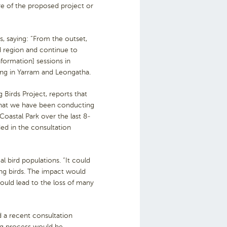
re of the proposed project or
, saying: “From the outset,
d region and continue to
formation] sessions in
ng in Yarram and Leongatha.
Birds Project, reports that
 that we have been conducting
oastal Park over the last 8-
ded in the consultation
l bird populations. “It could
ing birds. The impact would
could lead to the loss of many
 a recent consultation
ing process would be