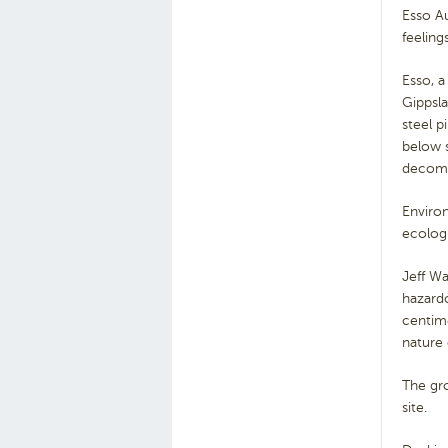
Esso Au
feeling
Esso, a
Gippsla
steel 
below s
decomm
Environ
ecolog
Jeff Wa
hazard
centime
nature 
The gro
site.