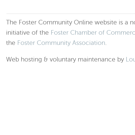
The Foster Community Online website is a no
initiative of the
Foster Chamber of Commer
the
Foster Community Association
.
Web hosting & voluntary maintenance by
Lo