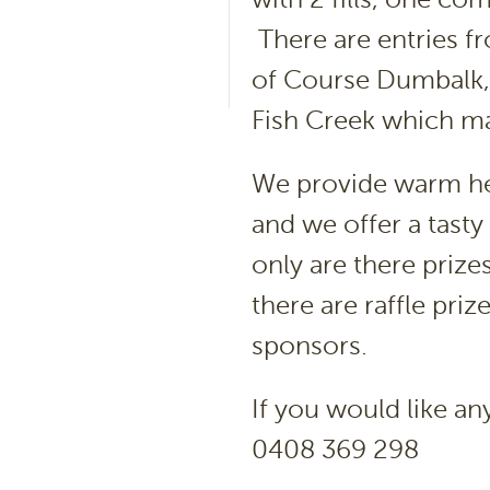
There are entries f
of Course Dumbalk, 
Fish Creek which m
We provide warm he
and we offer a tasty 
only are there priz
there are raffle pri
sponsors.
If you would like a
0408 369 298