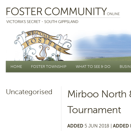
Main menu
HOME
FOSTER TOWNSHIP
WHAT TO SEE & DO
BUSIN
Uncategorised
Mirboo North 
Tournament
ADDED
5 JUN 2018 |
ADDED 