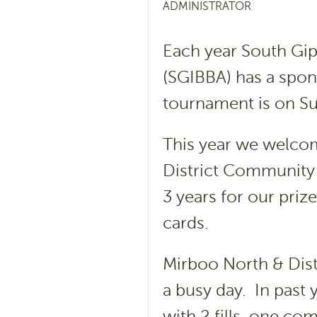
ADMINISTRATOR
Each year South Gip
(SGIBBA) has a spon
tournament is on Su
This year we welco
District Community 
3 years for our priz
cards.
Mirboo North & Dis
a busy day. In past 
with 2 fills, one co