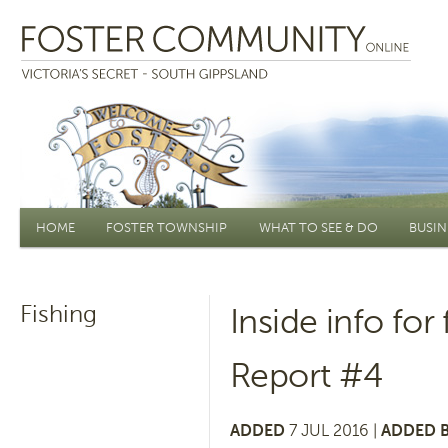
Main menu
HOME
FOSTER TOWNSHIP
WHAT TO SEE & DO
BUSIN
Fishing
Inside info for
Report #4
ADDED
7 JUL 2016 |
ADDED B