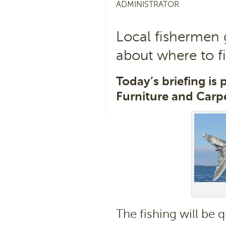
ADMINISTRATOR
Local fishermen 
about where to f
Today’s briefing is
Furniture and Carpe
The fishing will be q