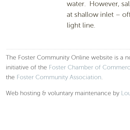
water. However, sal
at shallow inlet – of
light line.
The Foster Community Online website is a no
initiative of the
Foster Chamber of Commer
the
Foster Community Association
.
Web hosting & voluntary maintenance by
Lo