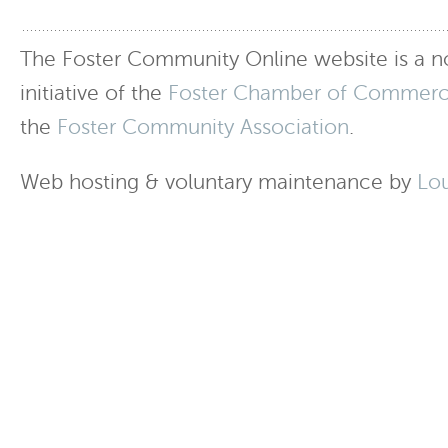
The Foster Community Online website is a no
initiative of the
Foster Chamber of Commer
the
Foster Community Association
.
Web hosting & voluntary maintenance by
Lo