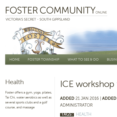
Main menu
HOME
FOSTER TOWNSHIP
WHAT TO SEE & DO
BUSIN
Health
ICE workshop f
Foster offers a gym, yoga, pilates,
Tai Chi, water aerobics as well as
ADDED
21 JAN 2016 |
ADDED 
several sports clubs and a golf
ADMINISTRATOR
course, and massage
TAGS:
HEALTH