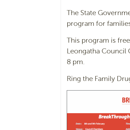
The State Government
program for familie
This program is free
Leongatha Council 
8 pm.
Ring the Family Dru