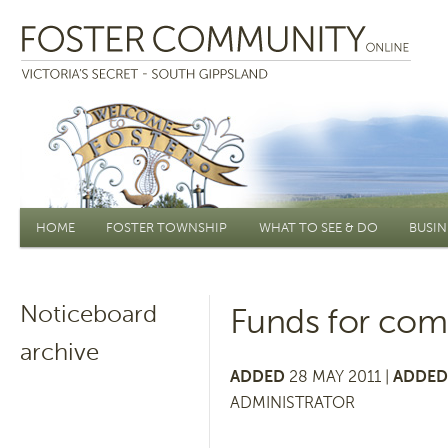
Main menu
HOME
FOSTER TOWNSHIP
WHAT TO SEE & DO
BUSIN
Noticeboard
Funds for com
archive
ADDED
28 MAY 2011 |
ADDED
ADMINISTRATOR