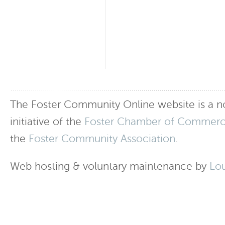
The Foster Community Online website is a no
initiative of the
Foster Chamber of Commer
the
Foster Community Association
.
Web hosting & voluntary maintenance by
Lo