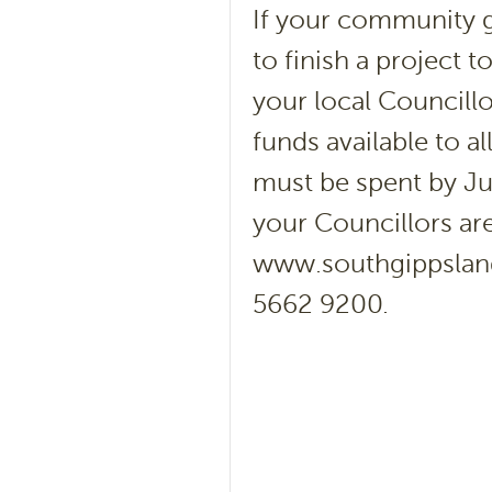
If your community 
to finish a project 
your local Councill
funds available to 
must be spent by Ju
your Councillors are
www.southgippsland.
5662 9200.