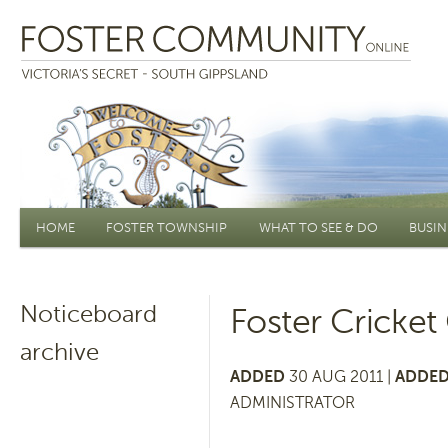
Main menu
HOME
FOSTER TOWNSHIP
WHAT TO SEE & DO
BUSIN
Noticeboard
Foster Cricke
archive
ADDED
30 AUG 2011 |
ADDED
ADMINISTRATOR