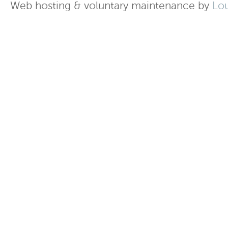
Web hosting & voluntary maintenance by
Lo