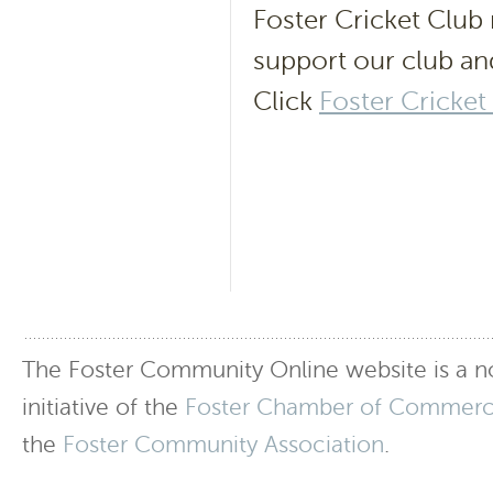
Foster Cricket Club n
support our club an
Click
Foster Cricket
The Foster Community Online website is a no
initiative of the
Foster Chamber of Commer
the
Foster Community Association
.