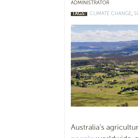
ADMINISTRATOR
TAGS:
CLIMATE CHANGE
,
S
Australia’s agricult