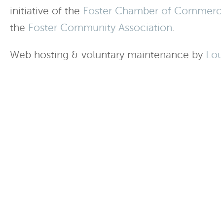
initiative of the
Foster Chamber of Commer
the
Foster Community Association
.
Web hosting & voluntary maintenance by
Lo