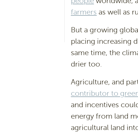
people
worldwide, a
farmers
as well as r
But a growing globa
placing increasing d
same time, the clim
drier too.
Agriculture, and part
contributor to gre
and incentives coul
energy from land mo
agricultural land int