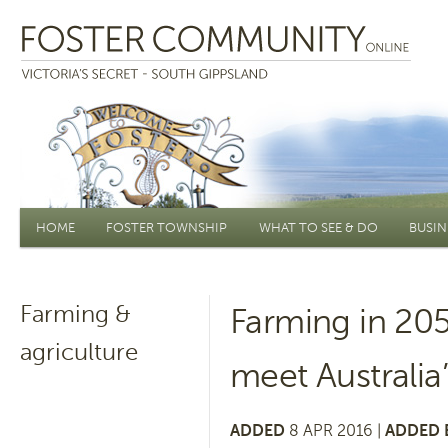
Main menu
HOME
FOSTER TOWNSHIP
WHAT TO SEE & DO
BUSIN
Farming &
Farming in 205
agriculture
meet Australia
ADDED
8 APR 2016 |
ADDED 