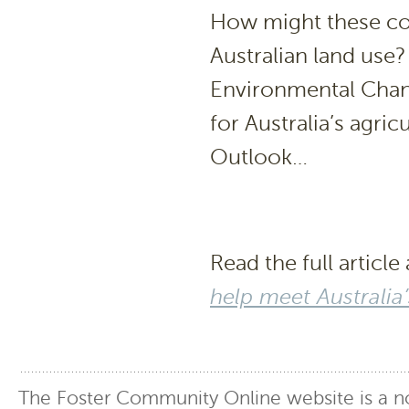
How might these co
Australian land use?
Environmental Chang
for Australia’s agric
Outlook…
Read the full article 
help meet Australia
The Foster Community Online website is a no