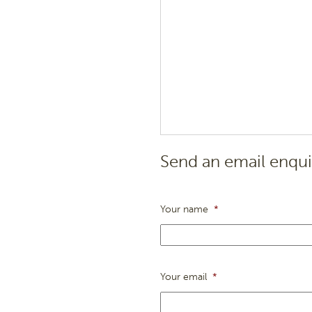
Send an email enqui
Your name
*
Your email
*