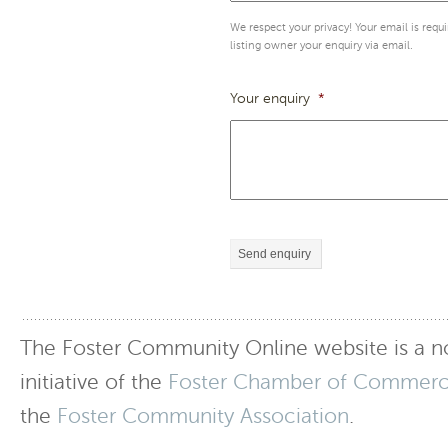
We respect your privacy! Your email is requ
listing owner your enquiry via email.
Your enquiry
*
Send enquiry
The Foster Community Online website is a no
initiative of the
Foster Chamber of Commer
the
Foster Community Association
.