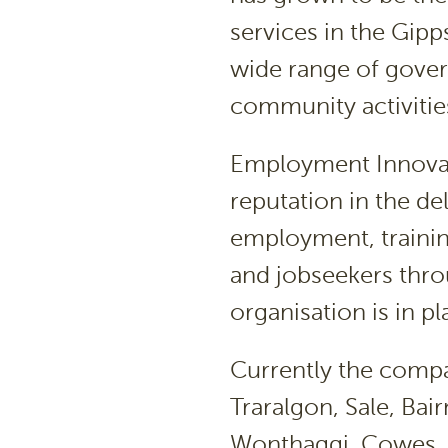
services in the Gipp
wide range of gover
community activitie
Employment Innovati
reputation in the de
employment, traini
and jobseekers thro
organisation is in pl
Currently the compa
Traralgon, Sale, Bai
Wonthaggi, Cowes, 