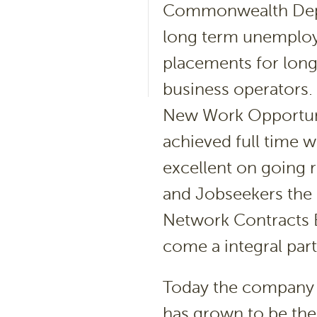
Commonwealth Depa
long term unemploye
placements for lon
business operators.
New Work Opportuni
achieved full time 
excellent on going 
and Jobseekers the 
Network Contracts 
come a integral par
Today the company i
has grown to be the