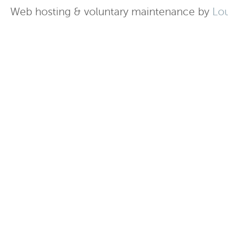
Web hosting & voluntary maintenance by
Lo