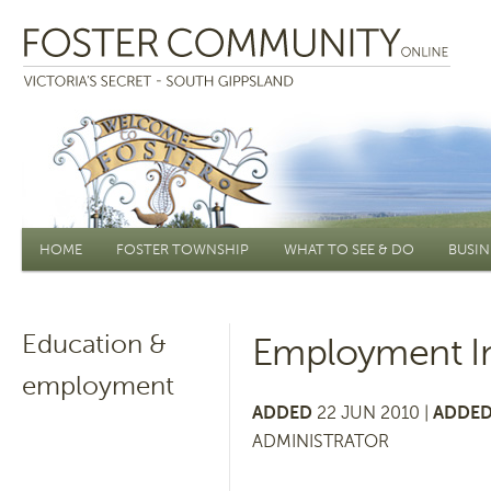
Main menu
HOME
FOSTER TOWNSHIP
WHAT TO SEE & DO
BUSIN
Education &
Employment In
employment
ADDED
22 JUN 2010 |
ADDED
ADMINISTRATOR