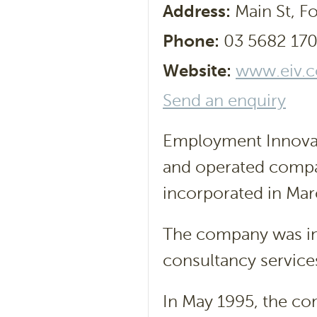
Address:
Main St, Fo
Phone:
03 5682 17
Website:
www.eiv.
Send an enquiry
Employment Innovati
and operated compan
incorporated in Mar
The company was ini
consultancy service
In May 1995, the co