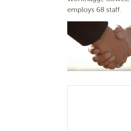
employs 68 staff.