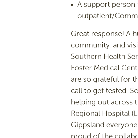
A support person
outpatient/Commu
Great response! A h
community, and visit
Southern Health Ser
Foster Medical Centr
are so grateful for
call to get tested. 
helping out across 
Regional Hospital (L
Gippsland everyone 
proud of the collab