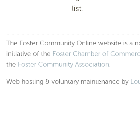
list.
The Foster Community Online website is a no
initiative of the
Foster Chamber of Commer
the
Foster Community Association
.
Web hosting & voluntary maintenance by
Lo