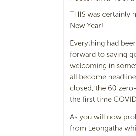
THIS was certainly 
New Year!
Everything had been
forward to saying g
welcoming in someth
all become headline
closed, the 60 zer
the first time COVI
As you will now pro
from Leongatha which