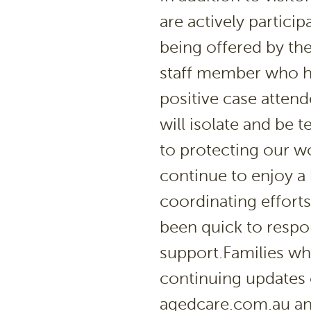
are actively partici
being offered by th
staff member who ha
positive case atten
will isolate and be t
to protecting our w
continue to enjoy a 
coordinating efforts
been quick to respo
support.Families who
continuing updates
agedcare.com.au and