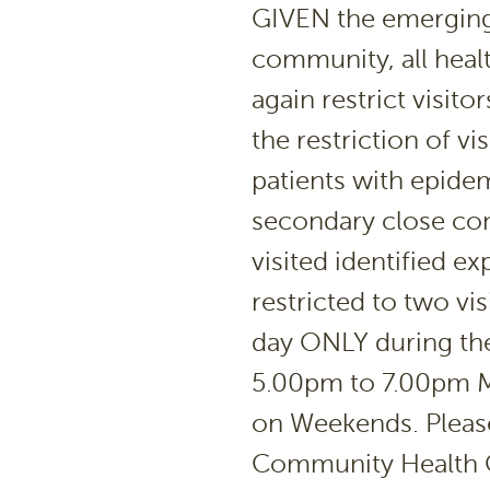
GIVEN the emerging 
community, all healt
again restrict visit
the restriction of vi
patients with epide
secondary close co
visited identified ex
restricted to two vi
day ONLY during the
5.00pm to 7.00pm M
on Weekends. Please 
Community Health Ce