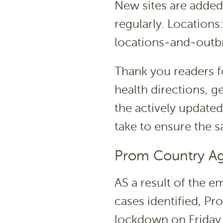
New sites are added
regularly. Location
locations-and-outb
Thank you readers f
health directions, 
the actively updated
take to ensure the 
Prom Country A
AS a result of the 
cases identified, P
lockdown on Friday 1