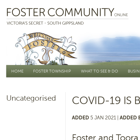
Main menu
HOME
FOSTER TOWNSHIP
WHAT TO SEE & DO
BUSIN
Uncategorised
COVID-19 IS 
ADDED
5 JAN 2021 |
ADDED 
Foster and Toora