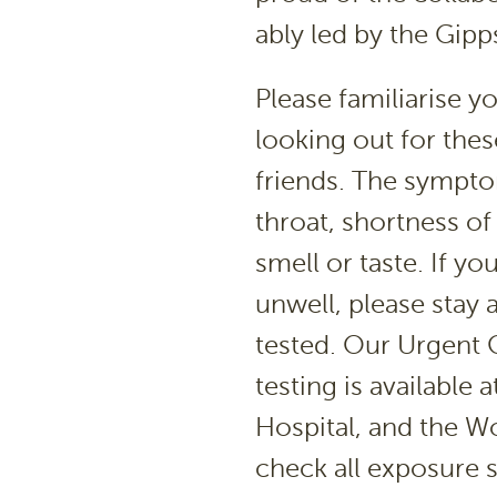
ably led by the Gipp
Please familiarise 
looking out for thes
friends. The symptom
throat, shortness of
smell or taste. If yo
unwell, please stay 
tested. Our Urgent C
testing is available
Hospital, and the W
check all exposure 