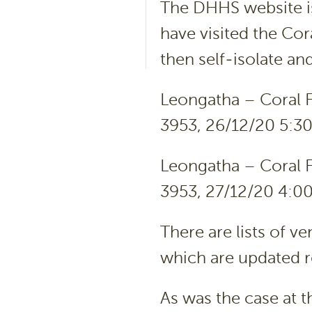
The DHHS website iss
have visited the Co
then self-isolate an
Leongatha – Coral F
3953, 26/12/20 5:3
Leongatha – Coral F
3953, 27/12/20 4:0
There are lists of v
which are updated r
As was the case at 