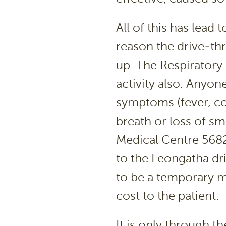
All of this has lead 
reason the drive-th
up. The Respiratory 
activity also. Anyon
symptoms (fever, co
breath or loss of sm
Medical Centre 5682
to the Leongatha dr
to be a temporary me
cost to the patient.
It is only through t