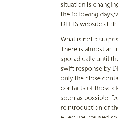
situation is changin
the following days/w
DHHS website at dh
What is not a surpri
There is almost an in
sporadically until th
swift response by D
only the close cont
contacts of those cl
soon as possible. D
reintroduction of th
effective, caused s