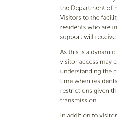
the Department of H
Visitors to the facil
residents who are in
support will receive
As this is a dynamic
visitor access may c
understanding the 
time when residents
restrictions given 
transmission.
In addition to visit