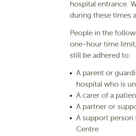
hospital entrance. 
during these times 
People in the follow
one-hour time limit,
still be adhered to:
A parent or guardi
hospital who is un
A carer of a patien
A partner or suppo
A support person 
Centre