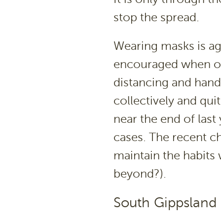
stop the spread.
Wearing masks is ag
encouraged when ou
distancing and hand
collectively and qu
near the end of last
cases. The recent c
maintain the habits
beyond?).
South Gippsland 