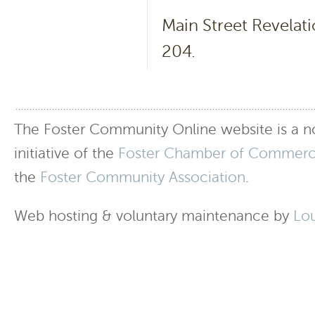
Main Street Revelati
204.
The Foster Community Online website is a no
initiative of the
Foster Chamber of Commer
the
Foster Community Association
.
Web hosting & voluntary maintenance by
Lo