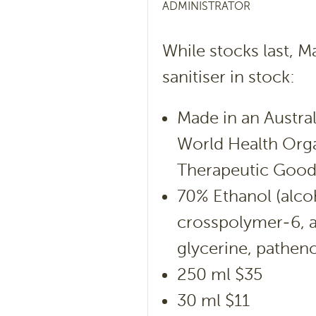
ADMINISTRATOR
While stocks last, M
sanitiser in stock:
Made in an Austra
World Health Orga
Therapeutic Goods
70% Ethanol (alcoh
crosspolymer-6, a
glycerine, patheno
250 ml $35
30 ml $11