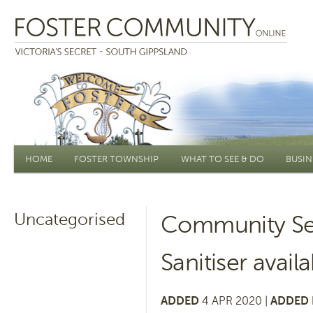
Main menu
HOME
FOSTER TOWNSHIP
WHAT TO SEE & DO
BUSIN
Uncategorised
Community Se
Sanitiser avail
ADDED
4 APR 2020 |
ADDED 