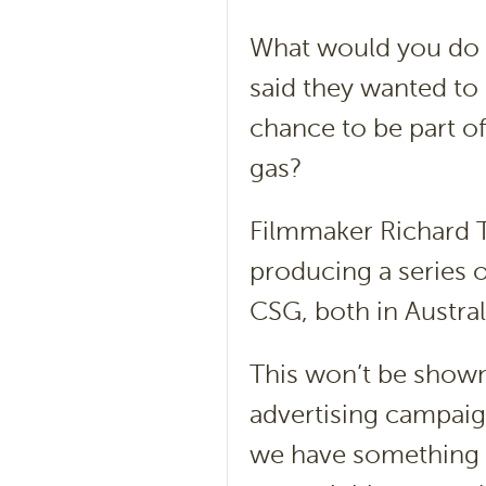
What would you do 
said they wanted to 
chance to be part o
gas?
Filmmaker Richard T
producing a series o
CSG, both in Austral
This won’t be shown 
advertising campaig
we have something e