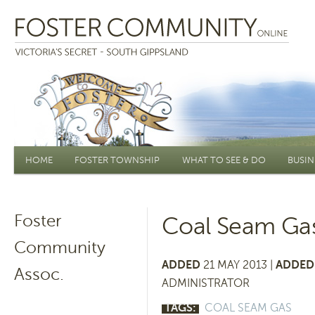
Main menu
HOME
FOSTER TOWNSHIP
WHAT TO SEE & DO
BUSIN
Foster
Coal Seam Ga
Community
ADDED
21 MAY 2013 |
ADDED 
Assoc.
ADMINISTRATOR
TAGS:
COAL SEAM GAS