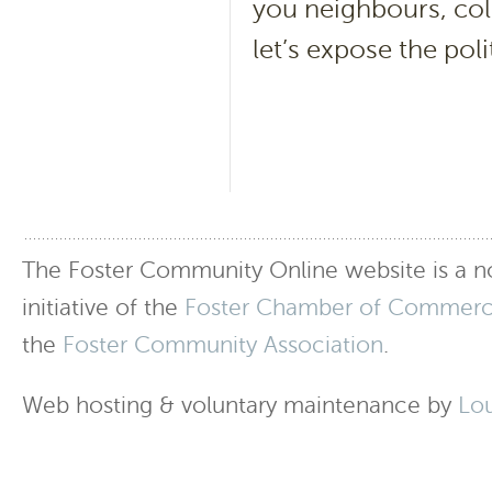
you neighbours, col
let’s expose the poli
The Foster Community Online website is a no
initiative of the
Foster Chamber of Commer
the
Foster Community Association
.
Web hosting & voluntary maintenance by
Lo