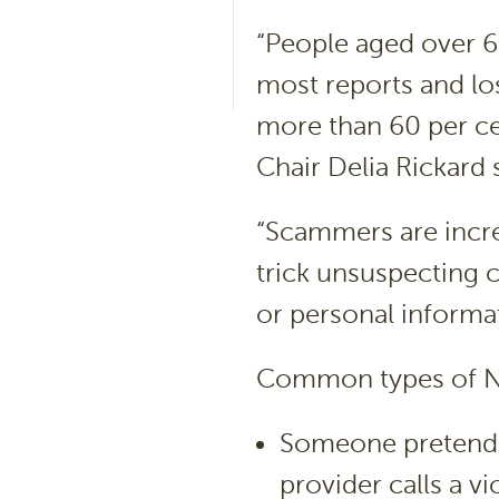
“People aged over 65
most reports and lo
more than 60 per ce
Chair Delia Rickard 
“Scammers are incre
trick unsuspecting 
or personal informa
Common types of N
Someone pretendi
provider calls a v