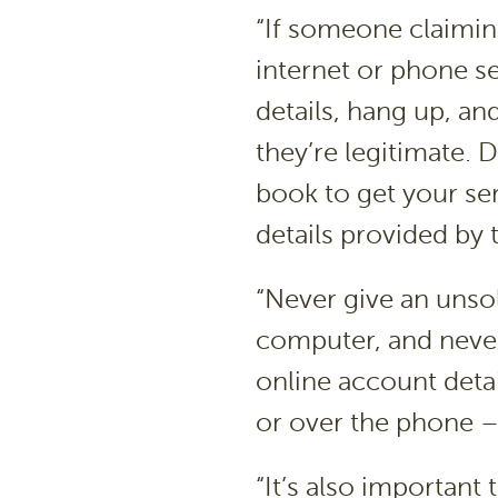
“If someone claiming
internet or phone se
details, hang up, and
they’re legitimate.
book to get your se
details provided by 
“Never give an unsol
computer, and never
online account deta
or over the phone –
“It’s also importan