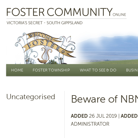
Main menu
HOME
FOSTER TOWNSHIP
WHAT TO SEE & DO
BUSIN
Uncategorised
Beware of NB
ADDED
26 JUL 2019 |
ADDED 
ADMINISTRATOR