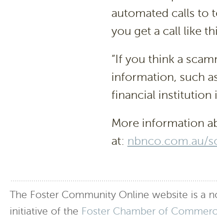
automated calls to t
you get a call like th
“If you think a sca
information, such a
financial institution
More information ab
at:
nbnco.com.au/s
The Foster Community Online website is a no
initiative of the
Foster Chamber of Commer