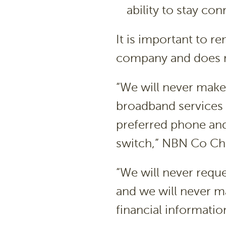
ability to stay co
It is important to 
company and does no
“We will never make 
broadband services 
preferred phone and
switch,” NBN Co Chi
“We will never requ
and we will never m
financial informatio