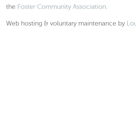
the
Foster Community Association
.
Web hosting & voluntary maintenance by
Lo