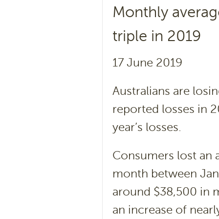
Monthly averag
triple in 2019
17 June 2019
Australians are lo
reported losses in 2
year’s losses.
Consumers lost an 
month between Janu
around $38,500 in 
an increase of nearl