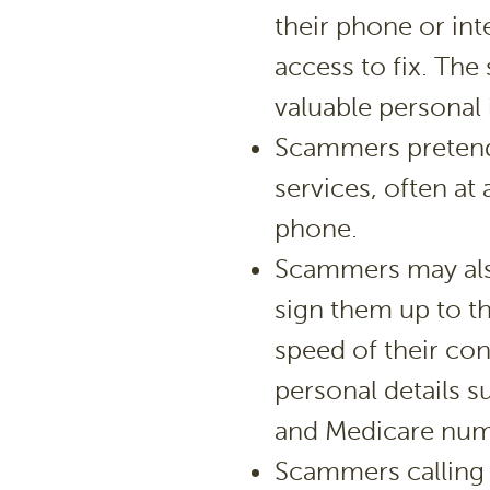
their phone or in
access to fix. The
valuable personal 
Scammers pretend
services, often at
phone.
Scammers may also 
sign them up to th
speed of their co
personal details s
and Medicare numb
Scammers calling 