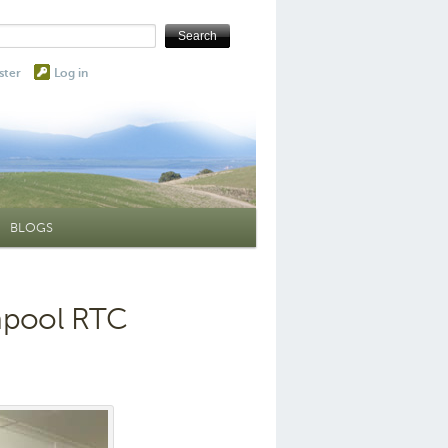
ster
Log in
BLOGS
hpool RTC