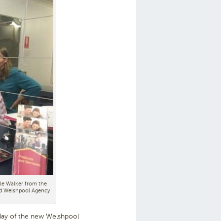
le Walker from the
ed Welshpool Agency
day of the new Welshpool