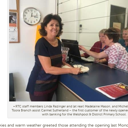
• RTC staff members Linda Razinger and (at rear) Madelaine Mason, and Michel
Toora Branch assist Carmel Sutherland – the first customer of the newly open
with banking for the Welshpool & District Primary School.
kies and warm weather greeted those attending the opening last Mon