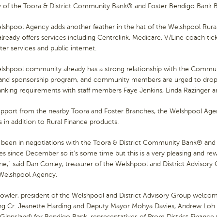
 of the Toora & District Community Bank® and Foster Bendigo Bank 
shpool Agency adds another feather in the hat of the Welshpool Rural
lready offers services including Centrelink, Medicare, V/Line coach tic
r services and public internet.
lshpool community already has a strong relationship with the Commun
 and sponsorship program, and community members are urged to drop 
anking requirements with staff members Faye Jenkins, Linda Razinger 
pport from the nearby Toora and Foster Branches, the Welshpool Agenc
ies in addition to Rural Finance products.
 been in negotiations with the Toora & District Community Bank® and
s since December so it’s some time but this is a very pleasing and r
e,” said Dan Conley, treasurer of the Welshpool and District Advisor
 Welshpool Agency.
Fowler, president of the Welshpool and District Advisory Group welc
ing Cr. Jeanette Harding and Deputy Mayor Mohya Davies, Andrew Loh
Gippsland) for Bendigo Bank, representatives of Prom District Finance