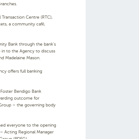
Branches.
 Transaction Centre (RTC),
kets, a community café,
ity Bank through the bank’s
in to the Agency to discuss
and Madelaine Mason.
y offers full banking
 Foster Bendigo Bank
ewarding outcome for
y Group – the governing body
omed everyone to the opening
 – Acting Regional Manager
 Group (PDFG).