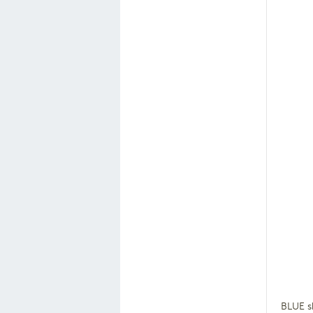
BLUE s