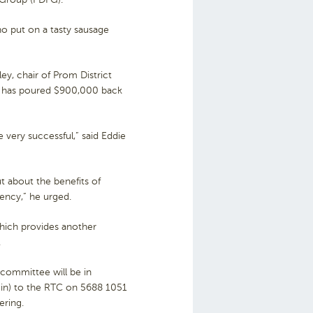
o put on a tasty sausage
y, chair of Prom District
ly has poured $900,000 back
 very successful,” said Eddie
ut about the benefits of
ncy,” he urged.
which provides another
.
committee will be in
p in) to the RTC on 5688 1051
ering.