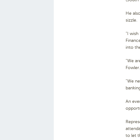
He als
sizzle.
“I wish
Finance
into t
“We are
Fowler.
“We nee
bankin
An even
opportu
Repres
attenda
to let 