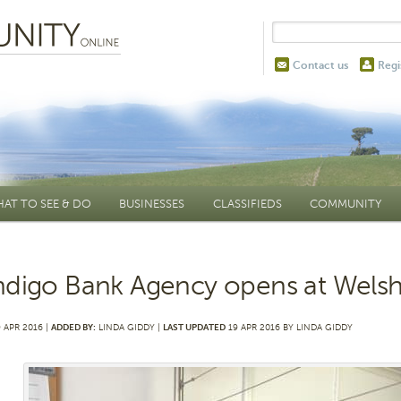
Contact us
Regi
AT TO SEE & DO
BUSINESSES
CLASSIFIEDS
COMMUNITY
digo Bank Agency opens at Wels
 APR 2016 |
ADDED BY:
LINDA GIDDY |
LAST UPDATED
19 APR 2016 BY LINDA GIDDY