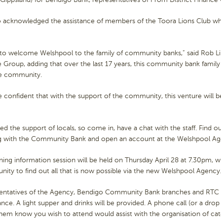
o acknowledged the assistance of members of the Toora Lions Club wh
 to welcome Welshpool to the family of community banks,” said Rob Lile
 Group, adding that over the last 17 years, this community bank fami
he community.
 confident that with the support of the community, this venture will be
d the support of locals, so come in, have a chat with the staff. Find o
g with the Community Bank and open an account at the Welshpool Age
ing information session will be held on Thursday April 28 at 7.30pm, 
nity to find out all that is now possible via the new Welshpool Agency
entatives of the Agency, Bendigo Community Bank branches and RTC 
nce. A light supper and drinks will be provided. A phone call (or a dro
them know you wish to attend would assist with the organisation of cat