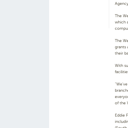
Agency
The Wel
which a
compute
The We
grants
their b
With su
facilit
“We’ve
branche
everyon
of the
Eddie 
includ
(South 