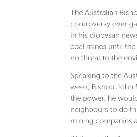
The Australian Bisho
controversy over ga
in his diocesan new
coal mines until t
no threat to the en
Speaking to the Aus
week, Bishop John M
the power, he would
neighbours to do th
mining companies ag