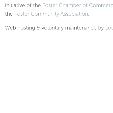
initiative of the
Foster Chamber of Commer
the
Foster Community Association
.
Web hosting & voluntary maintenance by
Lo