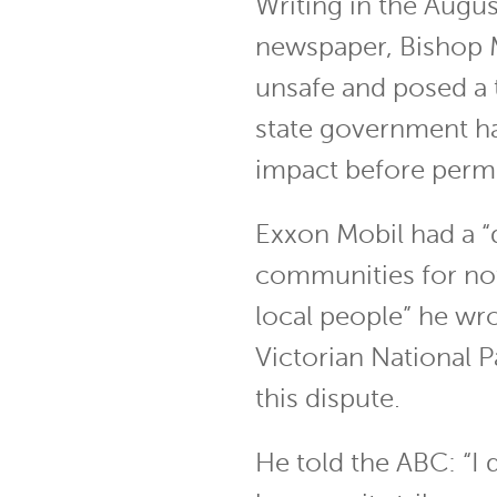
Writing in the Augus
newspaper, Bishop M
unsafe and posed a 
state government ha
impact before permit
Exxon Mobil had a “
communities for not 
local people” he wro
Victorian National P
this dispute.
He told the ABC: “I d