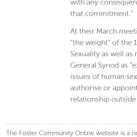
with any consequenc
that commitment.”
At their March meet
“the weight” of th
Sexuality as well as
General Synod as “e
issues of human sexu
authorise or appoin
relationship outside
The Foster Community Online website is a no