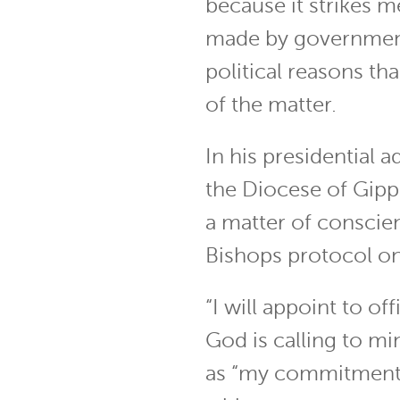
because it strikes me
made by governmen
political reasons tha
of the matter.
In his presidential 
the Diocese of Gipps
a matter of conscie
Bishops protocol on
“I will appoint to o
God is calling to mi
as “my commitment t