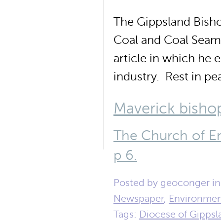
The Gippsland Bisho
Coal and Coal Seam 
article in which he
industry. Rest in p
Maverick bishop
The Church of E
p 6.
Posted by geoconger i
Newspaper
,
Environme
Tags:
Diocese of Gippsl