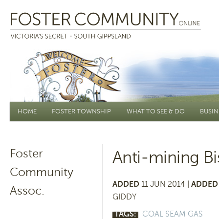
Main menu
HOME
FOSTER TOWNSHIP
WHAT TO SEE & DO
BUSIN
Foster
Anti-mining B
Community
ADDED
11 JUN 2014 |
ADDED 
Assoc.
GIDDY
TAGS:
COAL SEAM GAS