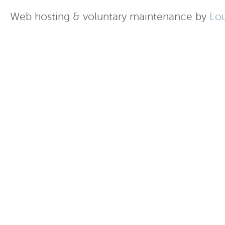
Web hosting & voluntary maintenance by
Lo