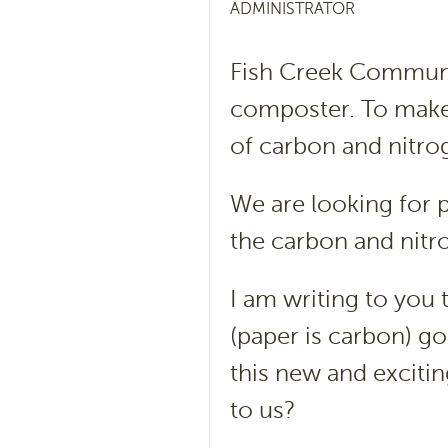
ADMINISTRATOR
Fish Creek Communit
composter. To make
of carbon and nitro
We are looking for pa
the carbon and nitr
I am writing to you
(paper is carbon) go
this new and exciti
to us?