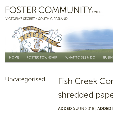
Main menu
HOME
FOSTER TOWNSHIP
WHAT TO SEE & DO
BUSIN
Uncategorised
Fish Creek C
shredded pape
ADDED
5 JUN 2018 |
ADDED 