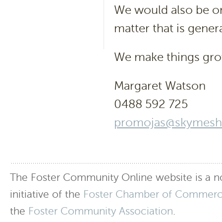
We would also be on
matter that is genera
We make things gr
Margaret Watson
0488 592 725
promojas@skymesh
The Foster Community Online website is a no
initiative of the
Foster Chamber of Commer
the
Foster Community Association
.