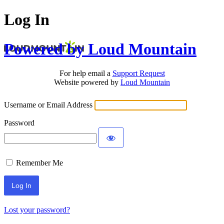
Log In
Powered by Loud Mountain
For help email a
Support Request
Website powered by
Loud Mountain
Username or Email Address
Password
Remember Me
Lost your password?