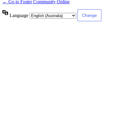
← Go to Foster Community Online
Language