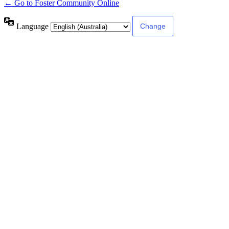
← Go to Foster Community Online
Language