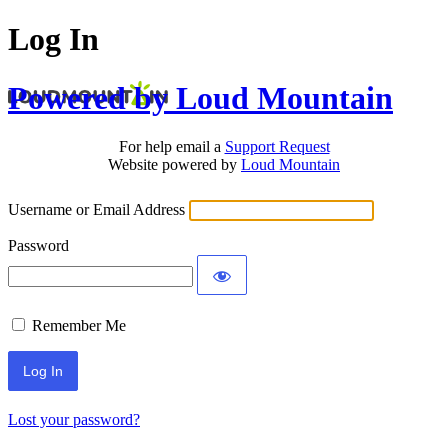
Log In
Powered by Loud Mountain
For help email a
Support Request
Website powered by
Loud Mountain
Username or Email Address
Password
Remember Me
Lost your password?