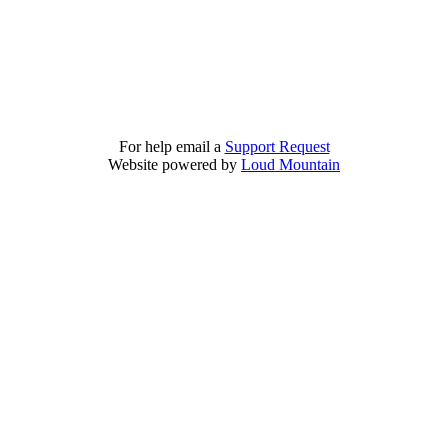
For help email a
Support Request
Website powered by
Loud Mountain