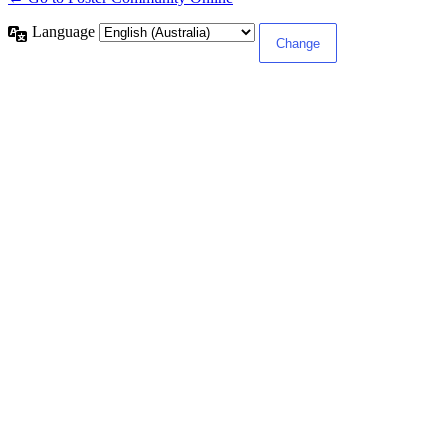
Language