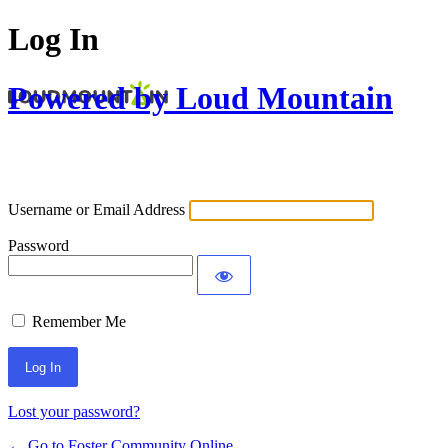
Log In
Powered by Loud Mountain
Username or Email Address
Password
Remember Me
Lost your password?
← Go to Foster Community Online