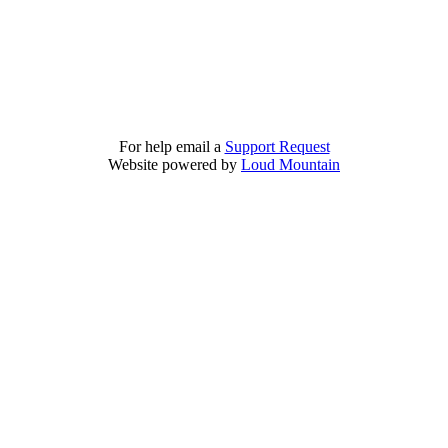
For help email a
Support Request
Website powered by
Loud Mountain