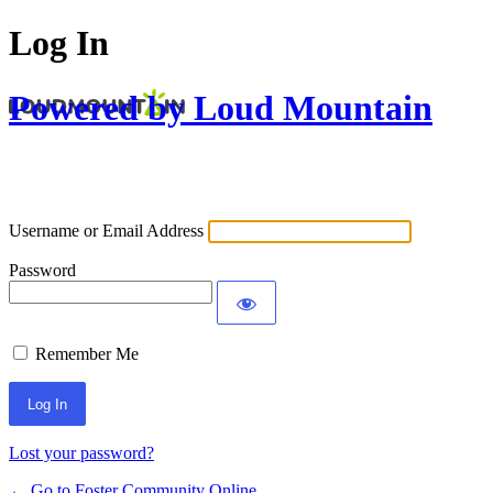
Log In
Powered by Loud Mountain
Username or Email Address
Password
Remember Me
Lost your password?
← Go to Foster Community Online