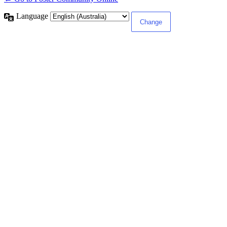
Language