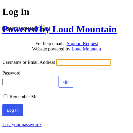
Log In
Powered by Loud Mountain
For help email a
Support Request
Website powered by
Loud Mountain
Username or Email Address
Password
Remember Me
Lost your password?