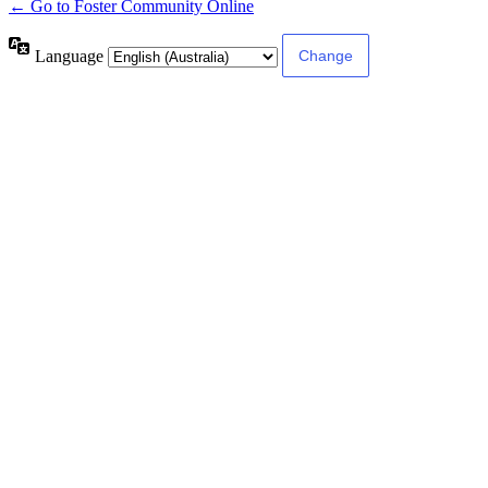
← Go to Foster Community Online
Language