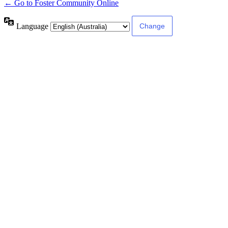
← Go to Foster Community Online
Language