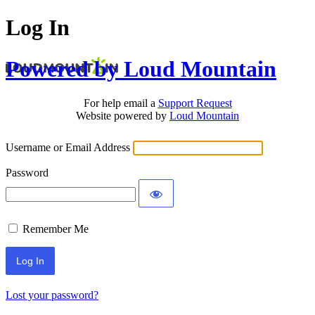
Log In
Powered by Loud Mountain
For help email a
Support Request
Website powered by
Loud Mountain
Username or Email Address
Password
Remember Me
Lost your password?