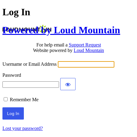
Log In
Powered by Loud Mountain
For help email a
Support Request
Website powered by
Loud Mountain
Username or Email Address
Password
Remember Me
Lost your password?