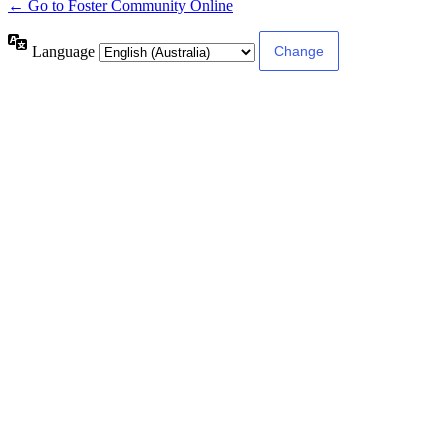
← Go to Foster Community Online
Language